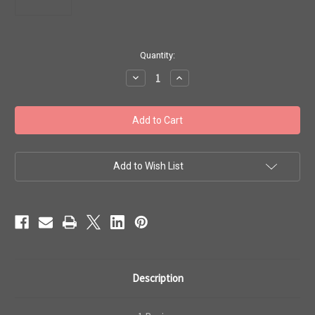
in
Quantity:
stock
Decrease
Increase
Quantity
Quantity
of
of
Toho
Toho
#1
#1
Treasure
Treasure
'Perm
'Perm
Fin
Fin
Galvanized
Galvanized
Aluminum'
Aluminum'
Add to Wish List
50
50
gram
gram
TT-
TT-
01-
01-
PF558
PF558
Description