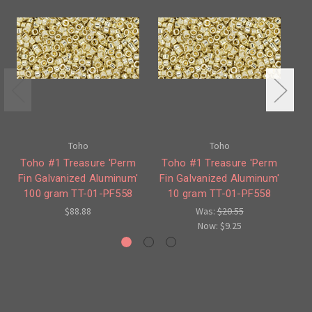
Toho
Toho
Toho #1 Treasure 'Perm
Toho #1 Treasure 'Perm
T
Fin Galvanized Aluminum'
Fin Galvanized Aluminum'
Fi
100 gram TT-01-PF558
10 gram TT-01-PF558
$88.88
Was:
$20.55
Now:
$9.25