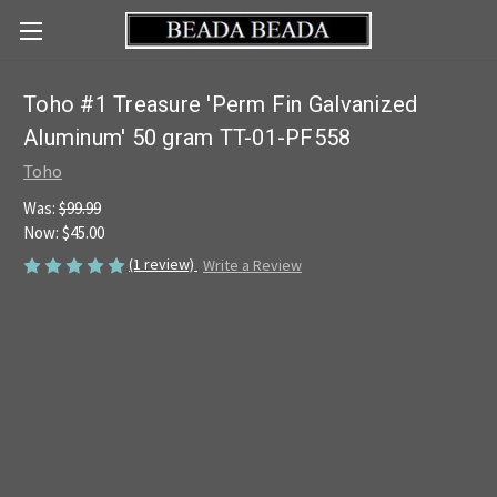
Toho #1 Treasure 'Perm Fin Galvanized
Aluminum' 50 gram TT-01-PF558
Toho
Was:
$99.99
Now:
$45.00
(1 review)
Write a Review