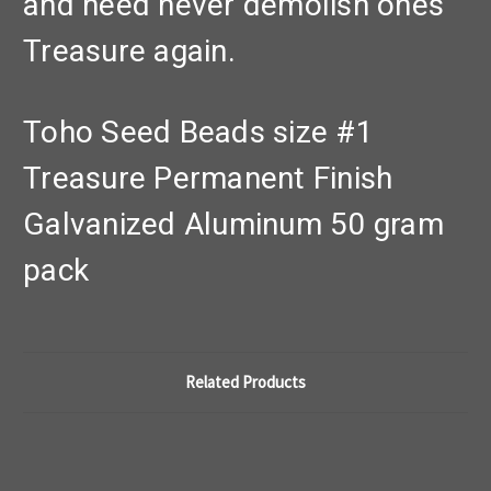
and need never demolish ones'
Treasure again.
Toho Seed Beads size #1
Treasure Permanent Finish
Galvanized Aluminum 50 gram
pack
Related Products