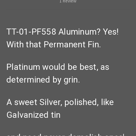
1 Review
TT-01-PF558 Aluminum? Yes!
With that Permanent Fin.
Platinum would be best, as
determined by grin.
A sweet Silver, polished, like
Galvanized tin