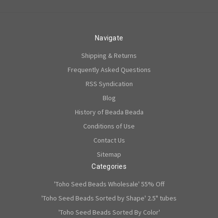
Navigate
Shipping & Returns
Frequently Asked Questions
RSS Syndication
Blog
History of Beada Beada
Conditions of Use
Contact Us
Sitemap
Categories
'Toho Seed Beads Wholesale' 55% Off
'Toho Seed Beads Sorted by Shape' 2.5" tubes
'Toho Seed Beads Sorted By Color'