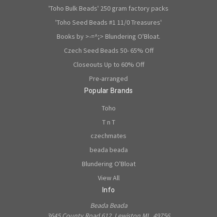
'Toho Bulk Beads' 250 gram factory packs
'Toho Seed Beads #1 11/0 Treasures'
Books by >-=^;> Blundering O'Bloat.
Czech Seed Beads 50- 65% Off
Closeouts Up to 60% Off
Pre-arranged
Popular Brands
Toho
T n T
czechmates
beada beada
Blundering O'Bloat
View All
Info
Beada Beada
3645 County Road 612, Lewiston MI., 49756