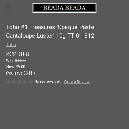
Toho #1 Treasures 'Opaque Pastel
Cantaloupe Luster' 10g TT-01-812
Toho
MSRP:
$11.11
Was:
$11.11
Now:
$5.00
(You save
$6.11
)
(No reviews yet)
Write a Review