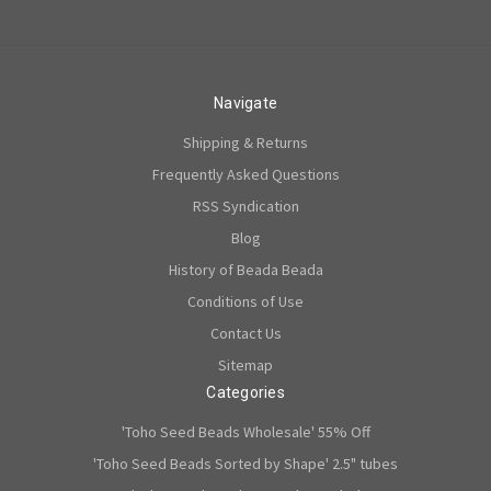
Navigate
Shipping & Returns
Frequently Asked Questions
RSS Syndication
Blog
History of Beada Beada
Conditions of Use
Contact Us
Sitemap
Categories
'Toho Seed Beads Wholesale' 55% Off
'Toho Seed Beads Sorted by Shape' 2.5" tubes