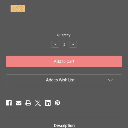
in
Quantity:
stock
Decrease
Increase
Quantity
Quantity
of
of
Toho
Toho
#1
#1
Treasures
Treasures
'Opaque
'Opaque
Pastel
Pastel
Cantaloupe
Cantaloupe
Luster'
Luster'
Add to Wish List
10g
10g
TT-
TT-
01-
01-
812
812
Description