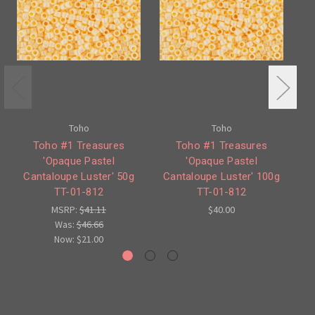
Toho
Toho
Toho #1 Treasures
Toho #1 Treasures
T
'Opaque Pastel
'Opaque Pastel
'
Cantaloupe Luster' 50g
Cantaloupe Luster' 100g
TT-01-812
TT-01-812
MSRP:
$41.11
$40.00
Was:
$46.66
Now:
$21.00