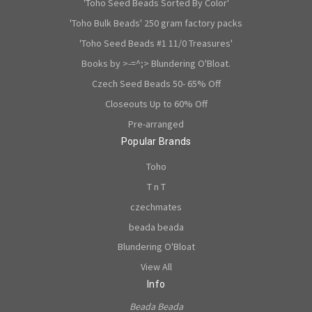
'Toho Seed Beads Sorted By Color'
'Toho Bulk Beads' 250 gram factory packs
'Toho Seed Beads #1 11/0 Treasures'
Books by >-=^;> Blundering O'Bloat.
Czech Seed Beads 50- 65% Off
Closeouts Up to 60% Off
Pre-arranged
Popular Brands
Toho
T n T
czechmates
beada beada
Blundering O'Bloat
View All
Info
Beada Beada