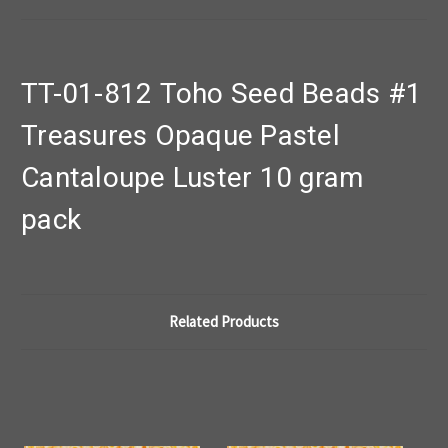
TT-01-812 Toho Seed Beads #1
Treasures Opaque Pastel
Cantaloupe Luster 10 gram
pack
Related Products