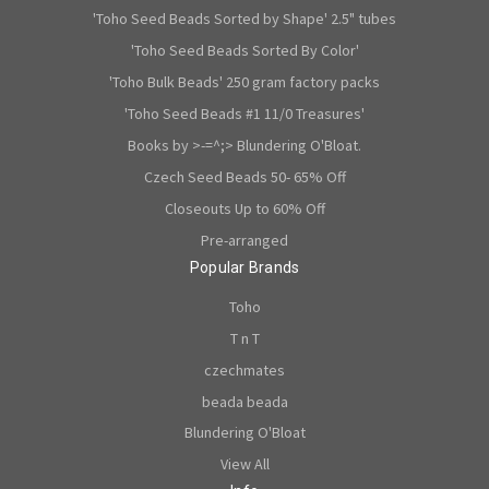
'Toho Seed Beads Sorted by Shape' 2.5" tubes
'Toho Seed Beads Sorted By Color'
'Toho Bulk Beads' 250 gram factory packs
'Toho Seed Beads #1 11/0 Treasures'
Books by >-=^;> Blundering O'Bloat.
Czech Seed Beads 50- 65% Off
Closeouts Up to 60% Off
Pre-arranged
Popular Brands
Toho
T n T
czechmates
beada beada
Blundering O'Bloat
View All