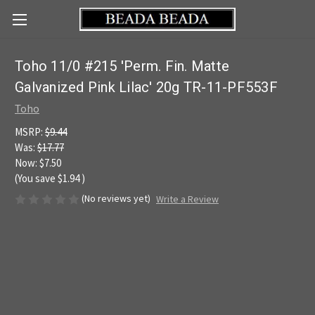
Toho 11/0 #215 'Perm. Fin. Matte
Galvanized Pink Lilac' 20g TR-11-PF553F
Toho
MSRP:
$9.44
Was:
$17.77
Now:
$7.50
(You save
$1.94
)
(No reviews yet)
Write a Review