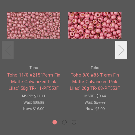
Toho
Toho
Toho 11/0 #215 'Perm Fin
Toho 8/0 #86 'Perm Fin
Matte Galvanized Pink
Matte Galvanized Pink
'P
Lilac' 50g TR-11-PF553F
Lilac' 20g TR-08-PF553F
L
MSRP:
$21.11
MSRP:
$9.44
Was:
$33.33
Was:
$17.77
Now:
$16.00
Now:
$8.00