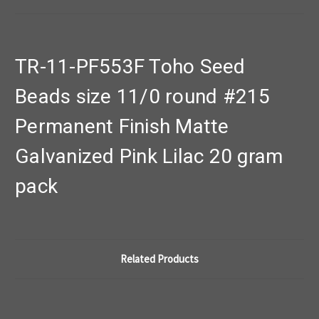
TR-11-PF553F Toho Seed
Beads size 11/0 round #215
Permanent Finish Matte
Galvanized Pink Lilac 20 gram
pack
Related Products