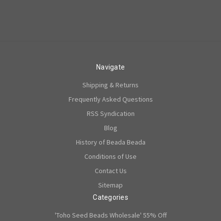
Navigate
Shipping & Returns
Frequently Asked Questions
RSS Syndication
Blog
History of Beada Beada
Conditions of Use
Contact Us
Sitemap
Categories
'Toho Seed Beads Wholesale' 55% Off