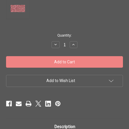
in
Quantity:
stock
Decrease
Increase
Quantity
Quantity
of
of
Toho
Toho
11/0
11/0
#215
#215
'Perm.
'Perm.
Fin.
Fin.
Matte
Matte
Galvanized
Galvanized
Add to Wish List
Pink
Pink
Lilac'
Lilac'
20g
20g
TR-
TR-
11-
11-
PF553F
PF553F
Description