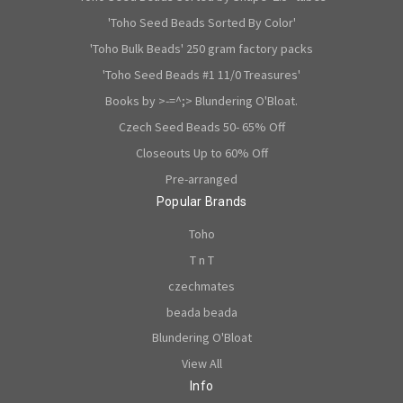
'Toho Seed Beads Sorted By Color'
'Toho Bulk Beads' 250 gram factory packs
'Toho Seed Beads #1 11/0 Treasures'
Books by >-=^;> Blundering O'Bloat.
Czech Seed Beads 50- 65% Off
Closeouts Up to 60% Off
Pre-arranged
Popular Brands
Toho
T n T
czechmates
beada beada
Blundering O'Bloat
View All
Info