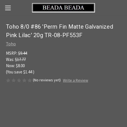
Toho 8/0 #86 'Perm Fin Matte Galvanized
Pink Lilac' 20g TR-08-PF553F
Toho
MSRP:
$9.44
Was:
$17.77
Now:
$8.00
(You save
$1.44
)
(No reviews yet)
Write a Review