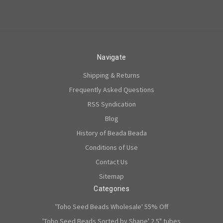
Navigate
Shipping & Returns
Frequently Asked Questions
RSS Syndication
Blog
History of Beada Beada
Conditions of Use
Contact Us
Sitemap
Categories
'Toho Seed Beads Wholesale' 55% Off
'Toho Seed Beads Sorted by Shape' 2.5" tubes