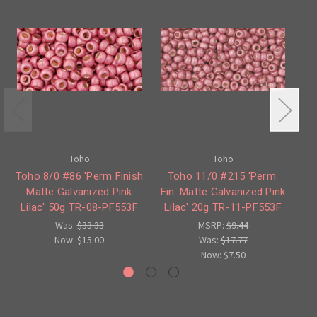
Toho
Toho
Toho 8/0 #86 'Perm Finish
Toho 11/0 #215 'Perm.
To
Matte Galvanized Pink
Fin. Matte Galvanized Pink
Lilac' 50g TR-08-PF553F
Lilac' 20g TR-11-PF553F
L
Was:
$33.33
MSRP:
$9.44
Now:
$15.00
Was:
$17.77
Now:
$7.50