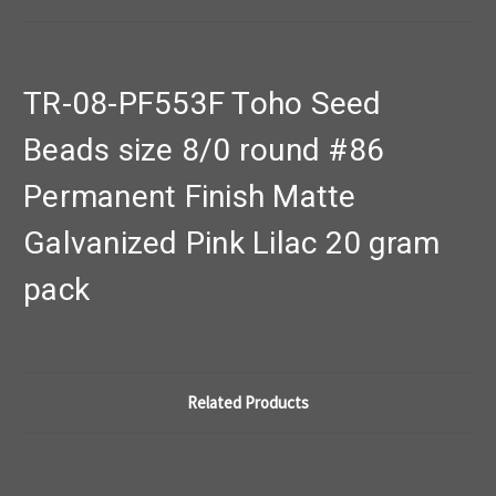
TR-08-PF553F Toho Seed
Beads size 8/0 round #86
Permanent Finish Matte
Galvanized Pink Lilac 20 gram
pack
Related Products