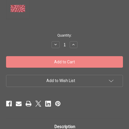
in
Quantity:
stock
Decrease
Increase
Quantity
Quantity
of
of
Toho
Toho
8/0
8/0
#86
#86
'Perm
'Perm
Fin
Fin
Matte
Matte
Galvanized
Galvanized
Add to Wish List
Pink
Pink
Lilac'
Lilac'
20g
20g
TR-
TR-
08-
08-
PF553F
PF553F
Description