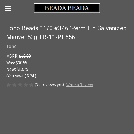
Toho Beads 11/0 #346 'Perm Fin Galvanized
Mauve' 50g TR-11-PF556
Toho
MSRP:
$19.99
Was:
$30.55
Now:
$13.75
(You save
$6.24
)
(No reviews yet)
Write a Review