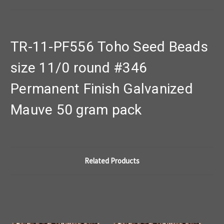
TR-11-PF556 Toho Seed Beads
size 11/0 round #346
Permanent Finish Galvanized
Mauve 50 gram pack
Related Products