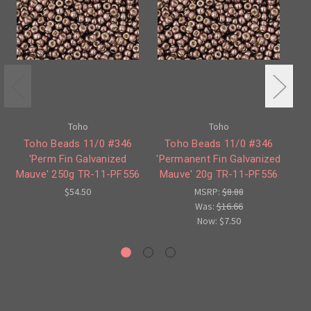
Toho
Toho
Toho Beads 11/0 #346
Toho Beads 11/0 #346
T
'Perm Fin Galvanized
'Permanent Fin Galvanized
Mauve' 250g TR-11-PF556
Mauve' 20g TR-11-PF556
$54.50
MSRP:
$8.88
Was:
$16.66
Now:
$7.50