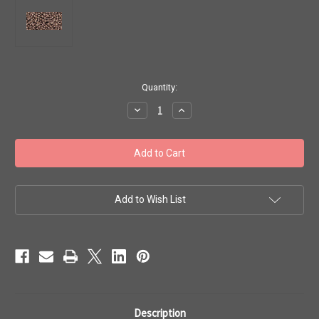
in
Quantity:
stock
Decrease
Increase
Quantity
Quantity
of
of
Toho
Toho
Beads
Beads
11/0
11/0
#346
#346
'Perm
'Perm
Fin
Fin
Galvanized
Galvanized
Add to Wish List
Mauve'
Mauve'
50g
50g
TR-
TR-
11-
11-
PF556
PF556
Description