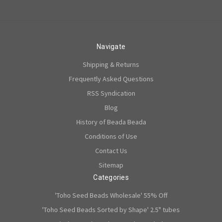
Navigate
Shipping & Returns
Frequently Asked Questions
RSS Syndication
Blog
History of Beada Beada
Conditions of Use
Contact Us
Sitemap
Categories
'Toho Seed Beads Wholesale' 55% Off
'Toho Seed Beads Sorted by Shape' 2.5" tubes