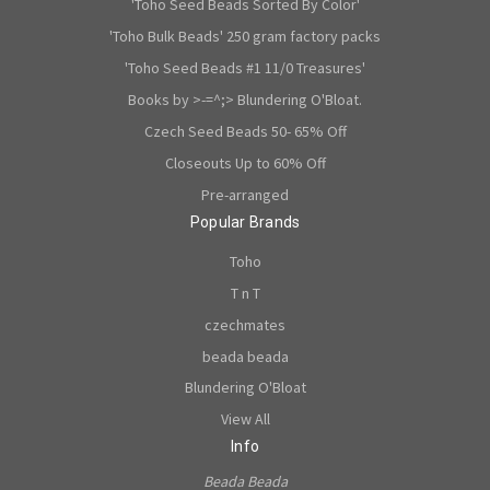
'Toho Seed Beads Sorted By Color'
'Toho Bulk Beads' 250 gram factory packs
'Toho Seed Beads #1 11/0 Treasures'
Books by >-=^;> Blundering O'Bloat.
Czech Seed Beads 50- 65% Off
Closeouts Up to 60% Off
Pre-arranged
Popular Brands
Toho
T n T
czechmates
beada beada
Blundering O'Bloat
View All
Info
Beada Beada