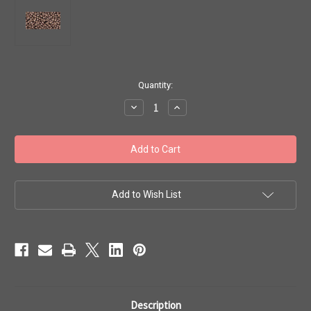
in
Quantity:
stock
Decrease
Increase
Quantity
Quantity
of
of
Toho
Toho
Beads
Beads
11/0
11/0
#346
#346
'Permanent
'Permanent
Fin
Fin
Galvanized
Galvanized
Add to Wish List
Mauve'
Mauve'
20g
20g
TR-
TR-
11-
11-
PF556
PF556
Description