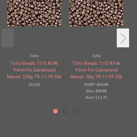
Toho
Toho
Toho Beads 11/0 #346
Toho Beads 11/0 #346
T
'Perm Fin Galvanized
'Perm Fin Galvanized
Mauve' 250g TR-11-PF556
Mauve' 50g TR-11-PF556
G
$54.50
MSRP:
$19.99
Was:
$30.55
Now:
$13.75