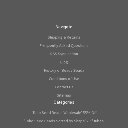
Navigate
Shipping & Returns
Frequently Asked Questions
RSS Syndication
Blog
History of Beada Beada
Conditions of Use
Contact Us
Sitemap
Categories
'Toho Seed Beads Wholesale' 55% Off
'Toho Seed Beads Sorted by Shape' 2.5" tubes