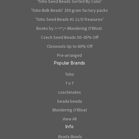
'Toho Seed Beads Sorted By Color'
'Toho Bulk Beads' 250 gram factory packs
'Toho Seed Beads #1 11/0 Treasures'
Books by >-=^;> Blundering O'Bloat.
Czech Seed Beads 50- 65% Off
Closeouts Up to 60% Off
Pre-arranged
Popular Brands
Toho
T n T
czechmates
beada beada
Blundering O'Bloat
View All
Info
Beada Beada