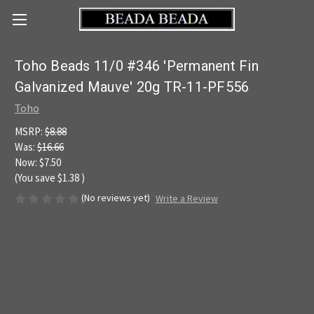
Toho Beads 11/0 #346 'Permanent Fin
Galvanized Mauve' 20g TR-11-PF556
Toho
MSRP:
$8.88
Was:
$16.66
Now:
$7.50
(You save
$1.38
)
(No reviews yet)
Write a Review