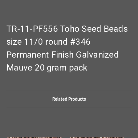
TR-11-PF556 Toho Seed Beads
size 11/0 round #346
Permanent Finish Galvanized
Mauve 20 gram pack
Related Products