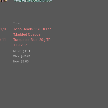
Toho
11/0
Toho Beads 11/0 #377
d
'Marbled Opaque
R-11-
Turquoise Blue' 20g TR-
11-1207
MSRP:
$11.11
Was:
$17.77
Now:
$8.00