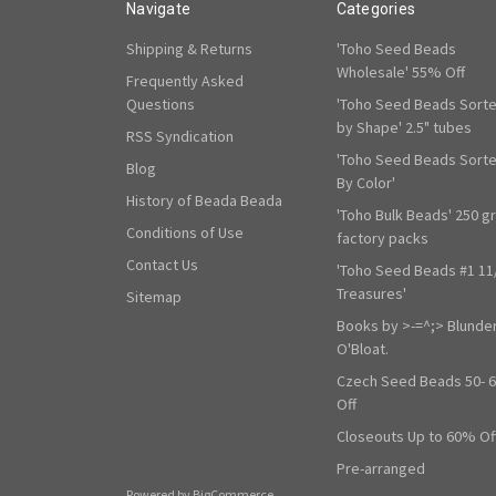
Navigate
Categories
Shipping & Returns
'Toho Seed Beads
Wholesale' 55% Off
Frequently Asked
Questions
'Toho Seed Beads Sort
by Shape' 2.5" tubes
RSS Syndication
'Toho Seed Beads Sort
Blog
By Color'
History of Beada Beada
'Toho Bulk Beads' 250 g
Conditions of Use
factory packs
Contact Us
'Toho Seed Beads #1 11
Treasures'
Sitemap
Books by >-=^;> Blunde
O'Bloat.
Czech Seed Beads 50- 
Off
Closeouts Up to 60% Of
Pre-arranged
Powered by
BigCommerce