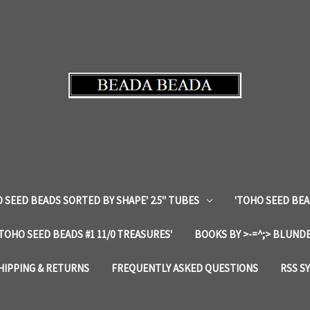
 SEED BEADS SORTED BY SHAPE' 2.5" TUBES
'TOHO SEED BEA
'TOHO SEED BEADS #1 11/0 TREASURES'
BOOKS BY >-=^;> BLUNDE
HIPPING & RETURNS
FREQUENTLY ASKED QUESTIONS
RSS S