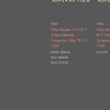
Toho
Toho
Toho Beads 11/0 #77
Toho Bu
'Gilded Marble
#77 'Gi
Turquoise' 50g TR-11-
Turquoi
1703
1703
MSRP:
$51.11
$104.00
Was:
$64.44
Now:
$29.00