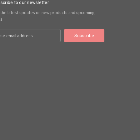
scribe to our newsletter
 the latest updates on new products and upcoming
es