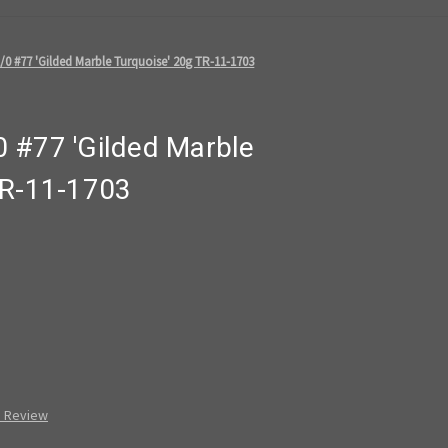
0 #77 'Gilded Marble Turquoise' 20g TR-11-1703
 #77 'Gilded Marble
TR-11-1703
a Review