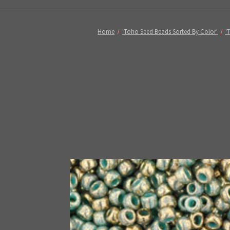
Home
'Toho Seed Beads Sorted By Color'
'