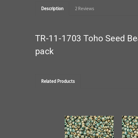
Description
2 Reviews
TR-11-1703 Toho Seed Bea
pack
Related Products