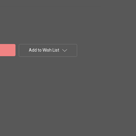
Add to Wish List