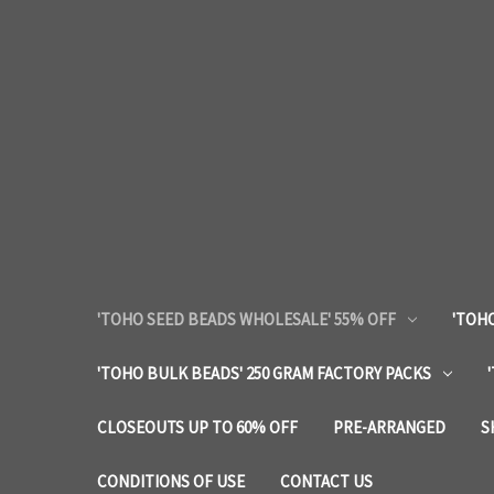
'TOHO SEED BEADS WHOLESALE' 55% OFF
'TOHO
'TOHO BULK BEADS' 250 GRAM FACTORY PACKS
CLOSEOUTS UP TO 60% OFF
PRE-ARRANGED
S
CONDITIONS OF USE
CONTACT US