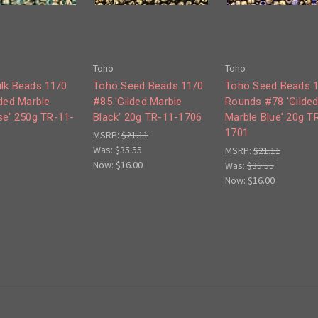
Toho
Toho
lk Beads 11/0
Toho Seed Beads 11/0
Toho Seed Beads 
lded Marble
#85 'Gilded Marble
Rounds #78 'Gilde
se' 250g TR-11-
Black' 20g TR-11-1706
Marble Blue' 20g T
1701
MSRP:
$21.11
Was:
$35.55
MSRP:
$21.11
Now:
$16.00
Was:
$35.55
Now:
$16.00