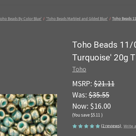
Toho Beads By Color Blue'
'Toho Beads Marbled and Gilded Blue'
Toho Beads 11/
Toho Beads 11/0
Turquoise' 20g 
Toho
MSRP:
$21.11
Was:
$35.55
Now:
$16.00
(You save
$5.11
)
(2 reviews)
Write 