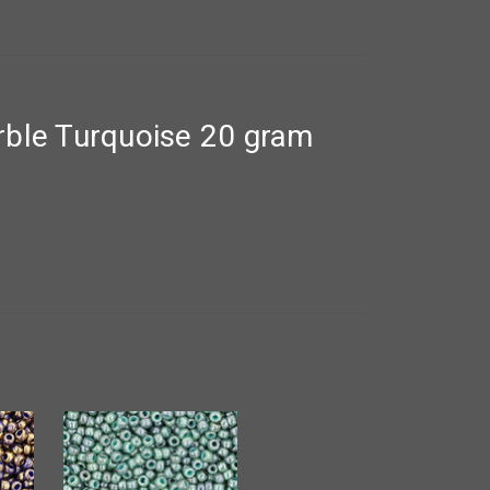
ble Turquoise 20 gram