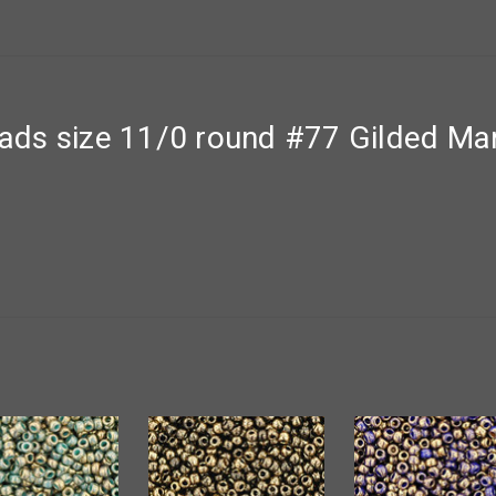
ds size 11/0 round #77 Gilded Mar