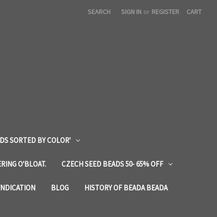
SEARCH
SIGN IN
or
REGISTER
CART
DS SORTED BY COLOR'
RING O'BLOAT.
CZECH SEED BEADS 50- 65% OFF
YNDICATION
BLOG
HISTORY OF BEADA BEADA