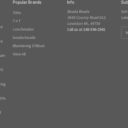
Popular Brands
Info
Sub
Beada Beada
Get
Toho
3645 County Road 612,
sal
T n T
Lewiston MI., 49756
ed
czechmates
Call us at 248-546-2941
E
m
beada beada
ed
a
Blundering O'Bloat
i
l
View All
ram
A
d
/0
d
r
e
ring
s
s
65%
f