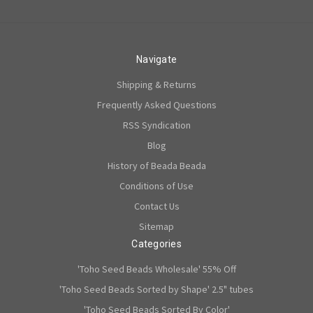
Navigate
Shipping & Returns
Frequently Asked Questions
RSS Syndication
Blog
History of Beada Beada
Conditions of Use
Contact Us
Sitemap
Categories
'Toho Seed Beads Wholesale' 55% Off
'Toho Seed Beads Sorted by Shape' 2.5" tubes
'Toho Seed Beads Sorted By Color'