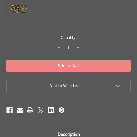
in
Quantity:
stock
Decrease
Increase
Quantity
Quantity
of
of
Toho
Toho
Seed
Seed
Beads
Beads
11/0
11/0
#85
#85
'Gilded
'Gilded
Marble
Marble
Add to Wish List
Black'
Black'
20g
20g
TR-
TR-
11-
11-
1706
1706
Description