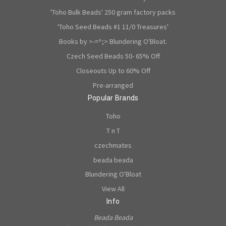
'Toho Bulk Beads' 250 gram factory packs
'Toho Seed Beads #1 11/0 Treasures'
Books by >-=^;> Blundering O'Bloat.
Czech Seed Beads 50- 65% Off
Closeouts Up to 60% Off
Pre-arranged
Popular Brands
Toho
T n T
czechmates
beada beada
Blundering O'Bloat
View All
Info
Beada Beada