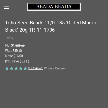
Toho Seed Beads 11/0 #85 'Gilded Marble
Black' 20g TR-11-1706
Toho
MSRP:
$21.11
Was:
$35.55
Now:
$16.00
(You save
$5.11
)
(1 review)
Write a Review