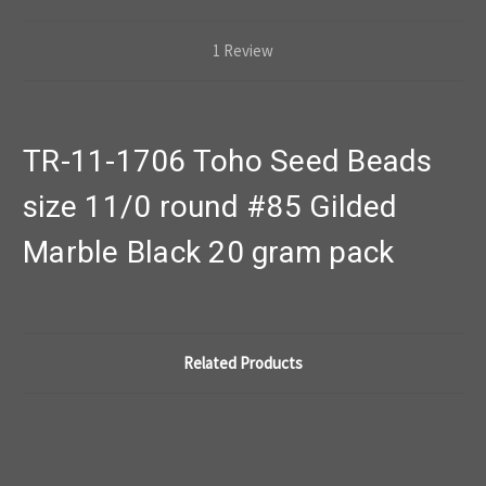
1 Review
TR-11-1706 Toho Seed Beads
size 11/0 round #85 Gilded
Marble Black 20 gram pack
Related Products