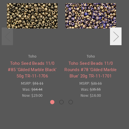
Toho
Toho
Toho Seed Beads 11/0
Toho Seed Beads 11/0
#85 'Gilded Marble Black'
Rounds #78 'Gilded Marble
'G
50g TR-11-1706
Blue' 20g TR-11-1701
MSRP:
$51.11
MSRP:
$21.11
Was:
$64.44
Was:
$35.55
Now:
$29.00
Now:
$16.00