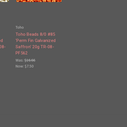
Toho
8
Toho Beads 8/0 #85
ed
'Perm Fin Galvanized
08-
Saffron' 20g TR-08-
PF562
Was:
$16.66
Now:
$7.50