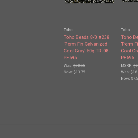
Toho
Toho
Toho Beads 8/0 #238
Toho Be
'Perm Fin Galvanized
'Perm F
Cool Gray' 50g TR-08-
Cool Gr
PF595
PF595
Was:
$30.55
MSRP:
$8
Now:
$13.75
Was:
$16
Now:
$7.