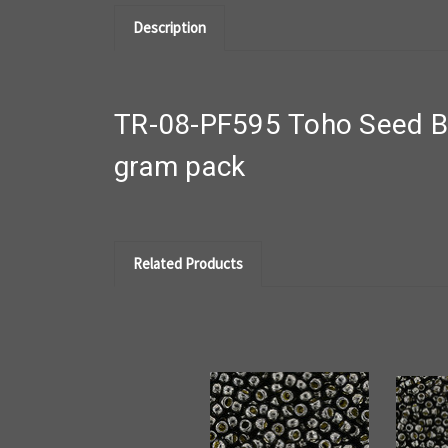
Description
TR-08-PF595 Toho Seed Be
gram pack
Related Products