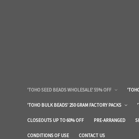
'TOHO SEED BEADS WHOLESALE' 55% OFF
'TOHO
'TOHO BULK BEADS' 250 GRAM FACTORY PACKS
CLOSEOUTS UP TO 60% OFF
PRE-ARRANGED
S
CONDITIONS OF USE
CONTACT US