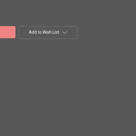
Add to Wish List