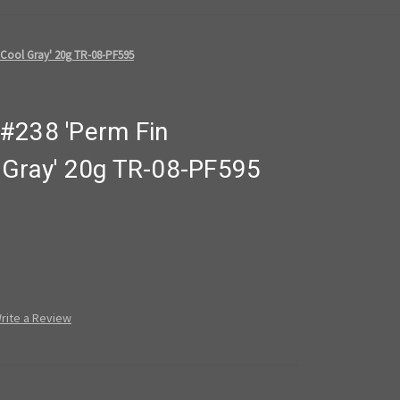
 Cool Gray' 20g TR-08-PF595
#238 'Perm Fin
 Gray' 20g TR-08-PF595
rite a Review