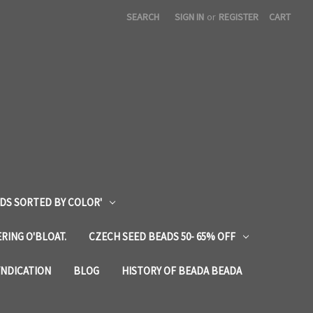
SEARCH
SIGN IN
or
REGISTER
CART
DS SORTED BY COLOR'
RING O'BLOAT.
CZECH SEED BEADS 50- 65% OFF
YNDICATION
BLOG
HISTORY OF BEADA BEADA