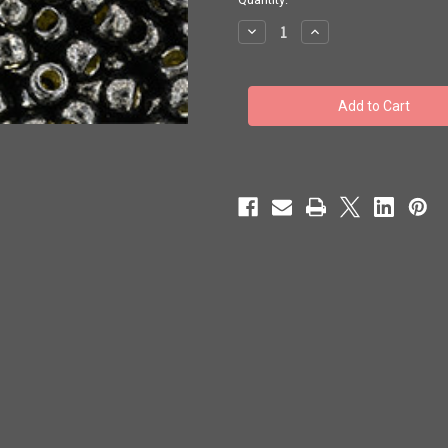
stock
Decrease
Increase
Quantity
Quantity
of
of
Toho
Toho
Beads
Beads
8/0
8/0
#238
#238
'Perm
'Perm
Fin
Fin
Galvanized
Galvanized
Cool
Cool
Gray'
Gray'
20g
20g
TR-
TR-
08-
08-
PF595
PF595