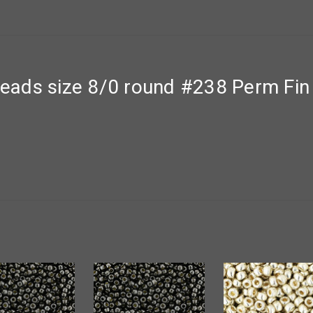
ads size 8/0 round #238 Perm Fin 