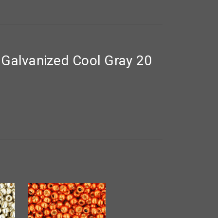
Galvanized Cool Gray 20