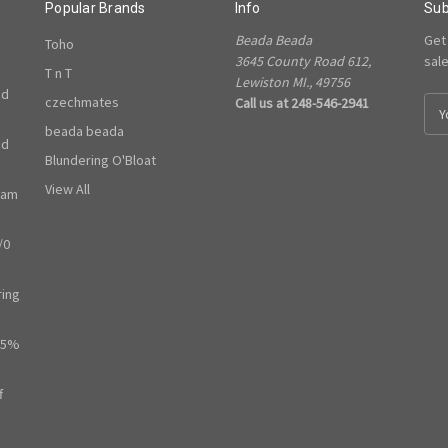
Popular Brands
Info
Sub
Beada Beada
Get
Toho
3645 County Road 612,
sal
T n T
Lewiston MI., 49756
ed
czechmates
Call us at 248-546-2941
E
m
beada beada
ed
a
Blundering O'Bloat
i
l
View All
ram
A
d
/0
d
r
e
ring
s
s
65%
f