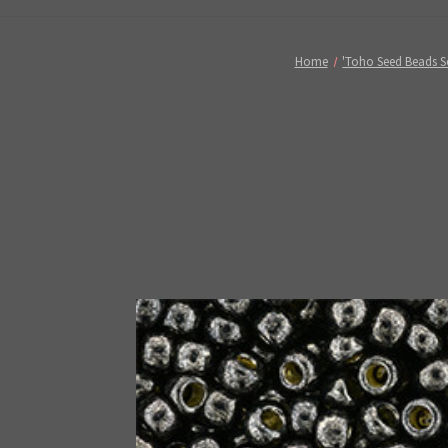
Home
'Toho Seed Beads S