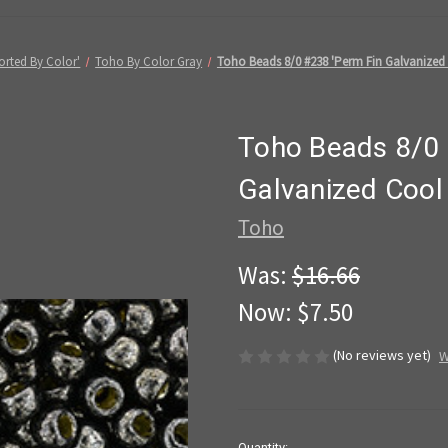
orted By Color'
Toho By Color Gray
Toho Beads 8/0 #238 'Perm Fin Galvanized
Toho Beads 8/0 
Galvanized Cool
Toho
Was:
$16.66
Now:
$7.50
(No reviews yet)
W
in
Quantity: