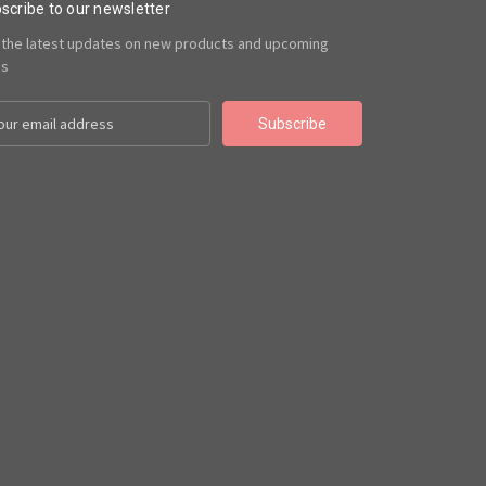
scribe to our newsletter
 the latest updates on new products and upcoming
es