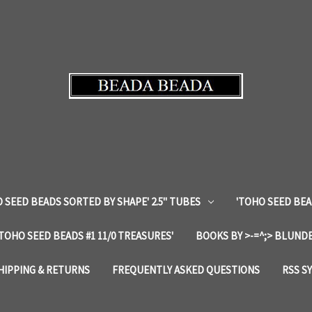
 SEED BEADS SORTED BY SHAPE' 2.5" TUBES
'TOHO SEED BEA
'TOHO SEED BEADS #1 11/0 TREASURES'
BOOKS BY >-=^;> BLUNDE
HIPPING & RETURNS
FREQUENTLY ASKED QUESTIONS
RSS S