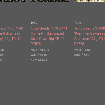
Toho
Toho
ads 11/0 #441
Toho Beads 11/0 #441
Toho Bead 8/0 #3
in Galvanized
'Perm Fin Galvanized
'Perm Fin Galvaniz
ay' 20g TR-11-
Cool Gray' 50g TR-11-
Aluminum' 20g TR-
PF595
PF558
.88
MSRP:
$19.99
Was:
$16.66
.66
Was:
$30.55
Now:
$7.50
50
Now:
$13.75