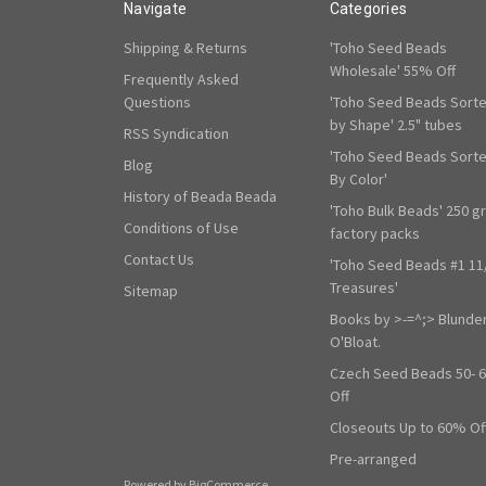
Navigate
Categories
Shipping & Returns
'Toho Seed Beads
Wholesale' 55% Off
Frequently Asked
Questions
'Toho Seed Beads Sort
by Shape' 2.5" tubes
RSS Syndication
'Toho Seed Beads Sort
Blog
By Color'
History of Beada Beada
'Toho Bulk Beads' 250 g
Conditions of Use
factory packs
Contact Us
'Toho Seed Beads #1 11
Treasures'
Sitemap
Books by >-=^;> Blunde
O'Bloat.
Czech Seed Beads 50- 
Off
Closeouts Up to 60% Of
Pre-arranged
Powered by
BigCommerce