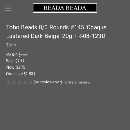
Toho Beads 8/0 Rounds #145 'Opaque
Lustered Dark Beige' 20g TR-08-123D
Toho
MSRP:
$5.55
Was:
$7.77
Now:
$3.75
(You save
$1.80
)
(No reviews yet)
Write a Review