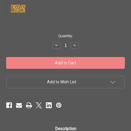
in
Quantity:
stock
Decrease
Increase
Quantity
Quantity
of
of
Toho
Toho
Beads
Beads
8/0
8/0
Rounds
Rounds
#145
#145
'Opaque
'Opaque
Lustered
Lustered
Add to Wish List
Dark
Dark
Beige'
Beige'
20g
20g
TR-
TR-
08-
08-
123D
123D
Description