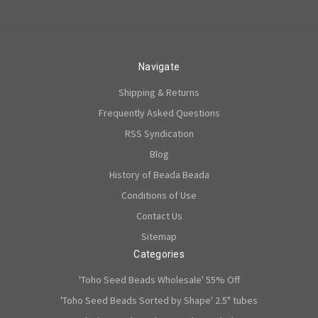
Navigate
Shipping & Returns
Frequently Asked Questions
RSS Syndication
Blog
History of Beada Beada
Conditions of Use
Contact Us
Sitemap
Categories
'Toho Seed Beads Wholesale' 55% Off
'Toho Seed Beads Sorted by Shape' 2.5" tubes