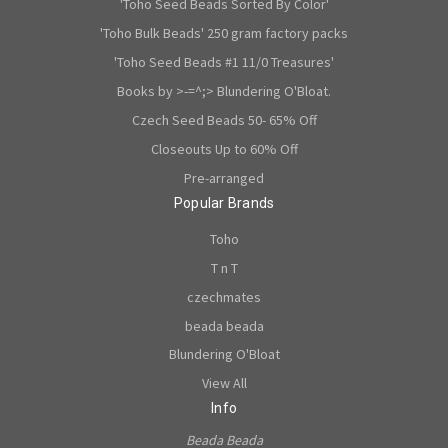
'Toho Seed Beads Sorted By Color'
'Toho Bulk Beads' 250 gram factory packs
'Toho Seed Beads #1 11/0 Treasures'
Books by >-=^;> Blundering O'Bloat.
Czech Seed Beads 50- 65% Off
Closeouts Up to 60% Off
Pre-arranged
Popular Brands
Toho
T n T
czechmates
beada beada
Blundering O'Bloat
View All
Info
Beada Beada