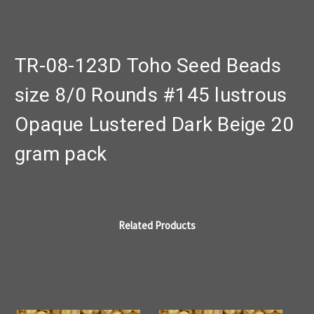
TR-08-123D Toho Seed Beads
size 8/0 Rounds #145 lustrous
Opaque Lustered Dark Beige 20
gram pack
Related Products