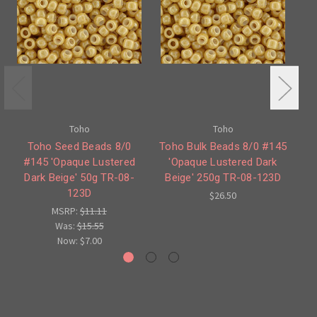
Toho
Toho
Toho Seed Beads 8/0
Toho Bulk Beads 8/0 #145
#145 'Opaque Lustered
'Opaque Lustered Dark
Dark Beige' 50g TR-08-
Beige' 250g TR-08-123D
B
123D
$26.50
MSRP:
$11.11
Was:
$15.55
Now:
$7.00