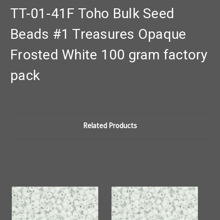
TT-01-41F Toho Bulk Seed
Beads #1 Treasures Opaque
Frosted White 100 gram factory
pack
Related Products