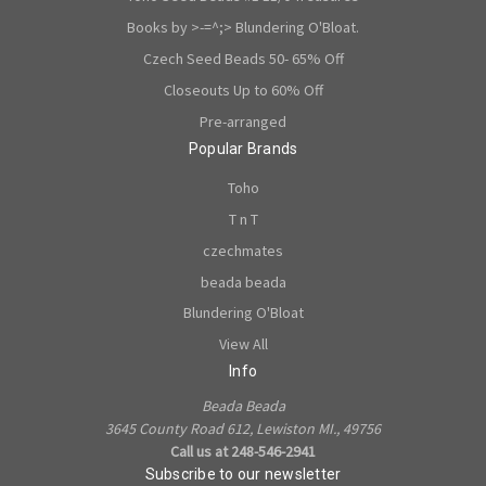
Books by >-=^;> Blundering O'Bloat.
Czech Seed Beads 50- 65% Off
Closeouts Up to 60% Off
Pre-arranged
Popular Brands
Toho
T n T
czechmates
beada beada
Blundering O'Bloat
View All
Info
Beada Beada
3645 County Road 612, Lewiston MI., 49756
Call us at 248-546-2941
Subscribe to our newsletter