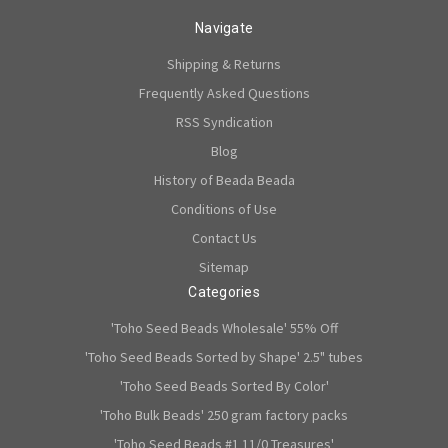
Navigate
Shipping & Returns
Frequently Asked Questions
RSS Syndication
Blog
History of Beada Beada
Conditions of Use
Contact Us
Sitemap
Categories
'Toho Seed Beads Wholesale' 55% Off
'Toho Seed Beads Sorted by Shape' 2.5" tubes
'Toho Seed Beads Sorted By Color'
'Toho Bulk Beads' 250 gram factory packs
'Toho Seed Beads #1 11/0 Treasures'