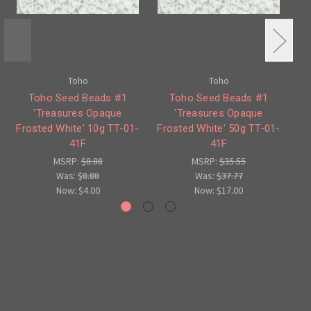
Toho
Toho
Toho Seed Beads #1
Toho Seed Beads #1
'Treasures Opaque
'Treasures Opaque
Frosted White' 10g TT-01-
Frosted White' 50g TT-01-
Tu
41F
41F
MSRP:
$8.88
MSRP:
$35.55
Was:
$8.88
Was:
$37.77
Now:
$4.00
Now:
$17.00