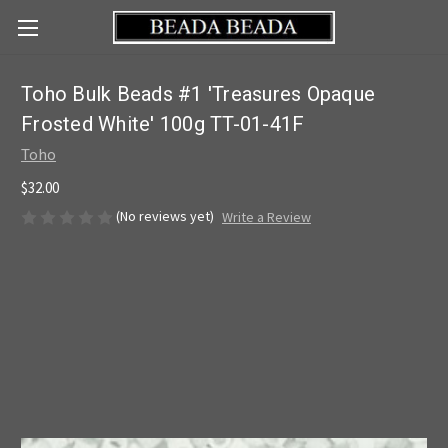
Toho Bulk Beads #1 'Treasures Opaque
Frosted White' 100g TT-01-41F
Toho
$32.00
(No reviews yet)
Write a Review