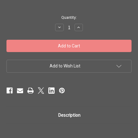
in
Quantity:
stock
Decrease
Increase
Quantity
Quantity
of
of
Toho
Toho
Bulk
Bulk
Beads
Beads
#1
#1
'Treasures
'Treasures
Opaque
Opaque
Frosted
Frosted
Add to Wish List
White'
White'
100g
100g
TT-
TT-
01-
01-
41F
41F
Description