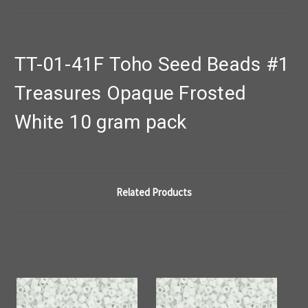
TT-01-41F Toho Seed Beads #1
Treasures Opaque Frosted
White 10 gram pack
Related Products