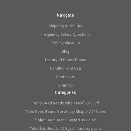
Navigate
Shipping & Returns
Frequently Asked Questions
RSS Syndication
Blog
History of Beada Beada
Conditions of Use
Contact Us
Sitemap
Categories
'Toho Seed Beads Wholesale' 55% Off
'Toho Seed Beads Sorted by Shape' 2.5" tubes
'Toho Seed Beads Sorted By Color'
'Toho Bulk Beads' 250 gram factory packs