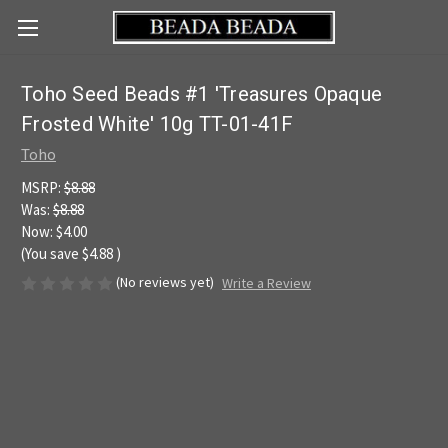
Toho Seed Beads #1 'Treasures Opaque
Frosted White' 10g TT-01-41F
Toho
MSRP:
$8.88
Was:
$8.88
Now:
$4.00
(You save
$4.88
)
(No reviews yet)
Write a Review