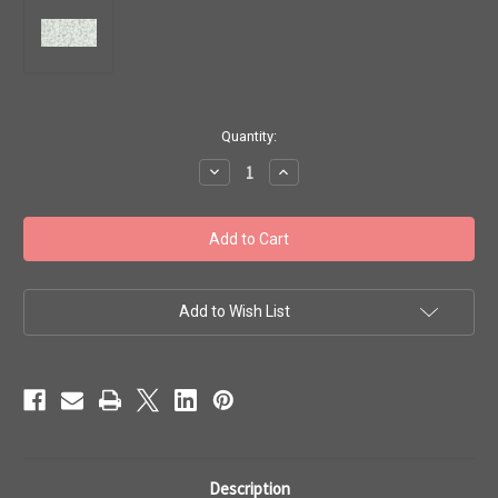
in
Quantity:
stock
Decrease
Increase
Quantity
Quantity
of
of
Toho
Toho
Seed
Seed
Beads
Beads
#1
#1
'Treasures
'Treasures
Opaque
Opaque
Frosted
Frosted
Add to Wish List
White'
White'
10g
10g
TT-
TT-
01-
01-
41F
41F
Description