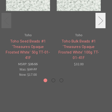
Toho
Toho
Toho Seed Beads #1
Toho Bulk Beads #1
'Treasures Opaque
'Treasures Opaque
Frosted White' 50g TT-01-
Frosted White' 100g TT-
F
41F
01-41F
MSRP:
$35.55
$32.00
Was:
$37.77
Now:
$17.00