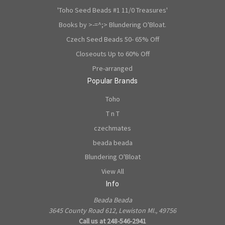
'Toho Seed Beads #1 11/0 Treasures'
Books by >-=^;> Blundering O'Bloat.
Czech Seed Beads 50- 65% Off
Closeouts Up to 60% Off
Pre-arranged
Popular Brands
Toho
T n T
czechmates
beada beada
Blundering O'Bloat
View All
Info
Beada Beada
3645 County Road 612, Lewiston MI., 49756
Call us at 248-546-2941