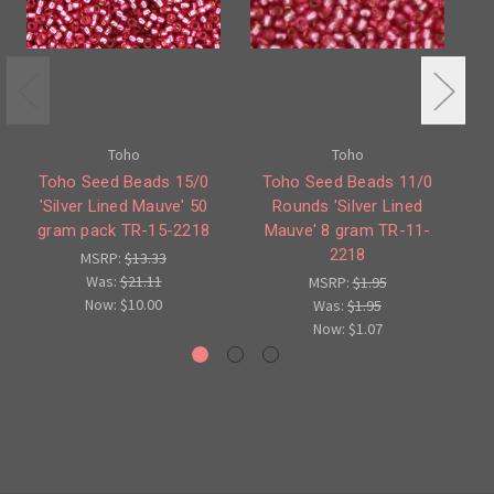
Toho
Toho
Toho Seed Beads 15/0
Toho Seed Beads 11/0
'Silver Lined Mauve' 50
Rounds 'Silver Lined
1
gram pack TR-15-2218
Mauve' 8 gram TR-11-
M
2218
MSRP:
$13.33
Was:
$21.11
MSRP:
$1.95
Now:
$10.00
Was:
$1.95
Now:
$1.07