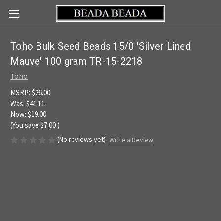
Toho Bulk Seed Beads 15/0 'Silver Lined
Mauve' 100 gram TR-15-2218
Toho
MSRP:
$26.00
Was:
$41.11
Now:
$19.00
(You save
$7.00
)
(No reviews yet)
Write a Review