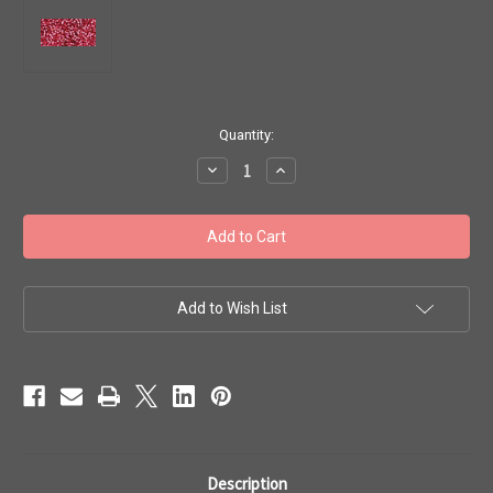
in
Quantity:
stock
Decrease
Increase
Quantity
Quantity
of
of
Toho
Toho
Bulk
Bulk
Seed
Seed
Beads
Beads
15/0
15/0
'Silver
'Silver
Lined
Lined
Add to Wish List
Mauve'
Mauve'
100
100
gram
gram
TR-
TR-
15-
15-
2218
2218
Description