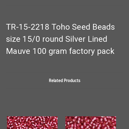
TR-15-2218 Toho Seed Beads
size 15/0 round Silver Lined
Mauve 100 gram factory pack
Related Products