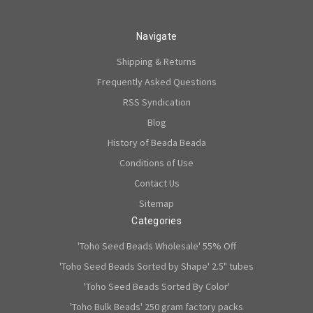
Navigate
Shipping & Returns
Frequently Asked Questions
RSS Syndication
Blog
History of Beada Beada
Conditions of Use
Contact Us
Sitemap
Categories
'Toho Seed Beads Wholesale' 55% Off
'Toho Seed Beads Sorted by Shape' 2.5" tubes
'Toho Seed Beads Sorted By Color'
'Toho Bulk Beads' 250 gram factory packs