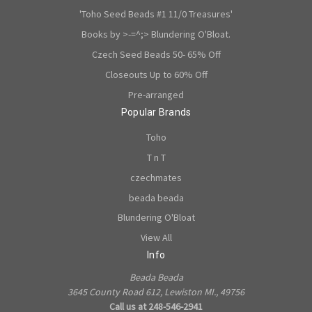
'Toho Seed Beads #1 11/0 Treasures'
Books by >-=^;> Blundering O'Bloat.
Czech Seed Beads 50- 65% Off
Closeouts Up to 60% Off
Pre-arranged
Popular Brands
Toho
T n T
czechmates
beada beada
Blundering O'Bloat
View All
Info
Beada Beada
3645 County Road 612, Lewiston MI., 49756
Call us at 248-546-2941