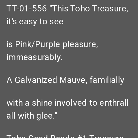
TT-01-556 "This Toho Treasure,
it's easy to see
is Pink/Purple pleasure,
immeasurably.
A Galvanized Mauve, familially
with a shine involved to enthrall
all with glee."