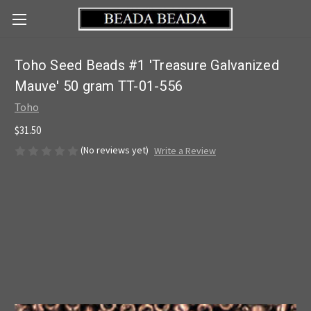
Toho Seed Beads #1 'Treasure Galvanized
Mauve' 50 gram TT-01-556
Toho
$31.50
(No reviews yet)
Write a Review