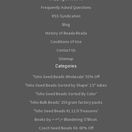
Frequently Asked Questions
RSS Syndication
Blog
History of Beada Beada
Conditions of Use
Contact Us
Sitemap
Categories
'Toho Seed Beads Wholesale' 55% Off
'Toho Seed Beads Sorted by Shape' 2.5" tubes
'Toho Seed Beads Sorted By Color'
'Toho Bulk Beads' 250 gram factory packs
'Toho Seed Beads #1 11/0 Treasures'
Books by >-=^;> Blundering O'Bloat.
Czech Seed Beads 50- 65% Off