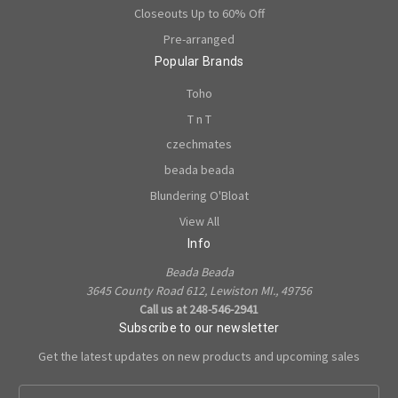
Closeouts Up to 60% Off
Pre-arranged
Popular Brands
Toho
T n T
czechmates
beada beada
Blundering O'Bloat
View All
Info
Beada Beada
3645 County Road 612, Lewiston MI., 49756
Call us at 248-546-2941
Subscribe to our newsletter
Get the latest updates on new products and upcoming sales
E