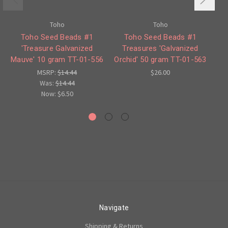
Toho
Toho
Toho Seed Beads #1
Toho Seed Beads #1
'Treasure Galvanized
Treasures 'Galvanized
Mauve' 10 gram TT-01-556
Orchid' 50 gram TT-01-563
Or
MSRP:
$14.44
$26.00
Was:
$14.44
Now:
$6.50
Navigate
Shipping & Returns