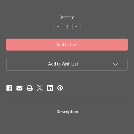
in
Quantity:
stock
Decrease
Increase
Quantity
Quantity
of
of
Toho
Toho
Seed
Seed
Beads
Beads
#1
#1
'Treasure
'Treasure
Galvanized
Galvanized
Mauve'
Mauve'
Add to Wish List
50
50
gram
gram
TT-
TT-
01-
01-
556
556
Description