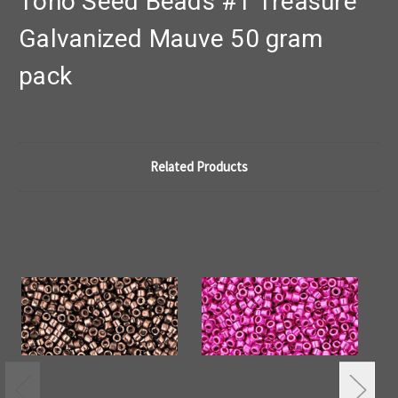
Toho Seed Beads #1 Treasure
Galvanized Mauve 50 gram
pack
Related Products