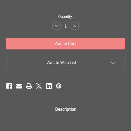
in
Quantity:
stock
Decrease
Increase
Quantity
Quantity
of
of
Toho
Toho
Seed
Seed
Beads
Beads
#1
#1
Treasures
Treasures
'Galvanized
'Galvanized
Orchid'
Orchid'
Add to Wish List
50
50
gram
gram
TT-
TT-
01-
01-
563
563
Description