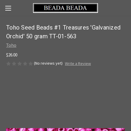
Toho Seed Beads #1 Treasures 'Galvanized
Orchid' 50 gram TT-01-563
Toho
$26.00
(No reviews yet)
Write a Review