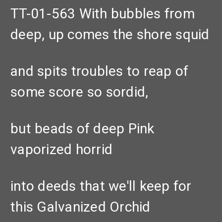
TT-01-563 With bubbles from
deep, up comes the shore squid
and spits troubles to reap of
some score so sordid,
but beads of deep Pink
vaporized horrid
into deeds that we'll keep for
this Galvanized Orchid