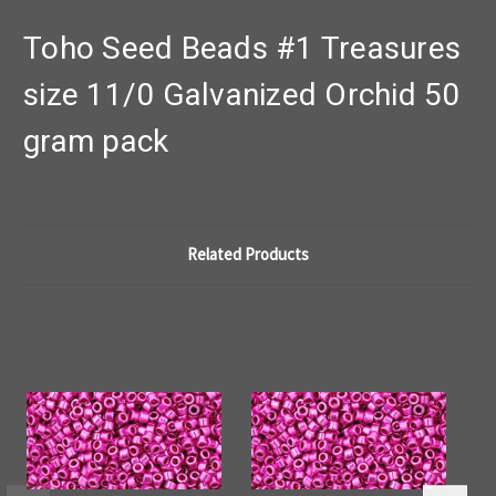
Toho Seed Beads #1 Treasures
size 11/0 Galvanized Orchid 50
gram pack
Related Products