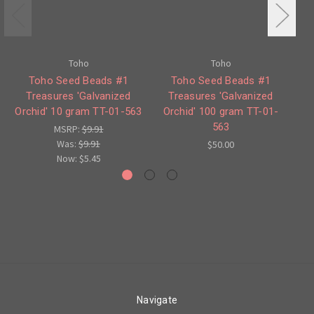
Toho
Toho
Toho Seed Beads #1
Toho Seed Beads #1
Treasures 'Galvanized
Treasures 'Galvanized
Orchid' 10 gram TT-01-563
Orchid' 100 gram TT-01-
Ma
563
MSRP:
$9.91
Was:
$9.91
$50.00
Now:
$5.45
Navigate