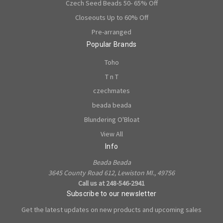
Czech Seed Beads 50- 65% Off
Closeouts Up to 60% Off
Pre-arranged
Popular Brands
Toho
T n T
czechmates
beada beada
Blundering O'Bloat
View All
Info
Beada Beada
3645 County Road 612, Lewiston MI., 49756
Call us at 248-546-2941
Subscribe to our newsletter
Get the latest updates on new products and upcoming sales