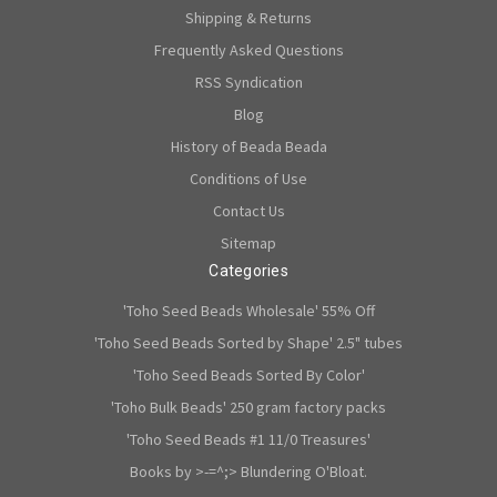
Shipping & Returns
Frequently Asked Questions
RSS Syndication
Blog
History of Beada Beada
Conditions of Use
Contact Us
Sitemap
Categories
'Toho Seed Beads Wholesale' 55% Off
'Toho Seed Beads Sorted by Shape' 2.5" tubes
'Toho Seed Beads Sorted By Color'
'Toho Bulk Beads' 250 gram factory packs
'Toho Seed Beads #1 11/0 Treasures'
Books by >-=^;> Blundering O'Bloat.