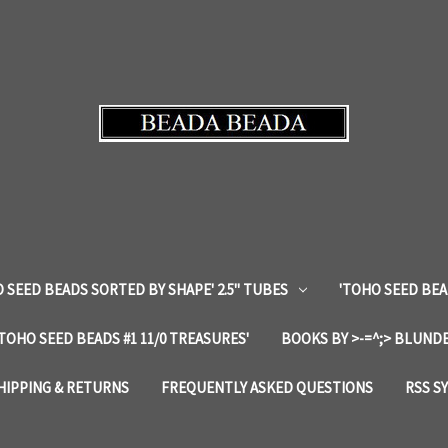
 SEED BEADS SORTED BY SHAPE' 2.5" TUBES
'TOHO SEED BEA
'TOHO SEED BEADS #1 11/0 TREASURES'
BOOKS BY >-=^;> BLUNDE
HIPPING & RETURNS
FREQUENTLY ASKED QUESTIONS
RSS S