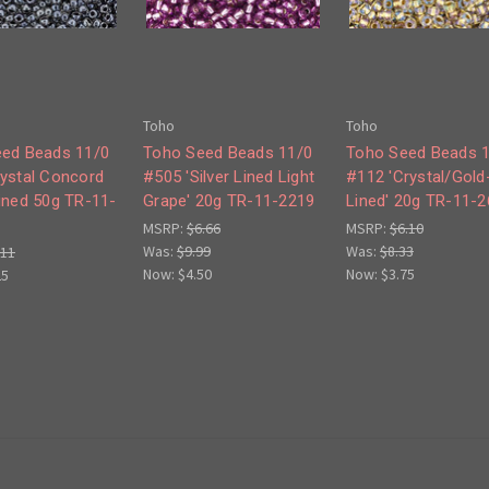
Toho
Toho
ed Beads 11/0
Toho Seed Beads 11/0
Toho Seed Beads 
ystal Concord
#505 'Silver Lined Light
#112 'Crystal/Gold
ined 50g TR-11-
Grape' 20g TR-11-2219
Lined' 20g TR-11-2
MSRP:
$6.66
MSRP:
$6.10
Was:
$9.99
Was:
$8.33
.11
Now:
$4.50
Now:
$3.75
25