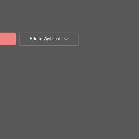
Add to Wish List