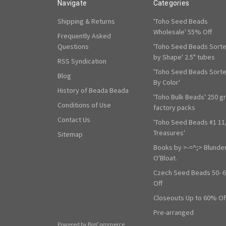
Navigate
Categories
Shipping & Returns
'Toho Seed Beads
Wholesale' 55% Off
Frequently Asked
Questions
'Toho Seed Beads Sort
by Shape' 2.5" tubes
RSS Syndication
'Toho Seed Beads Sort
Blog
By Color'
History of Beada Beada
'Toho Bulk Beads' 250 g
Conditions of Use
factory packs
Contact Us
'Toho Seed Beads #1 11
Treasures'
Sitemap
Books by >-=^;> Blunde
O'Bloat.
Czech Seed Beads 50- 
Off
Closeouts Up to 60% Of
Pre-arranged
Powered by
BigCommerce