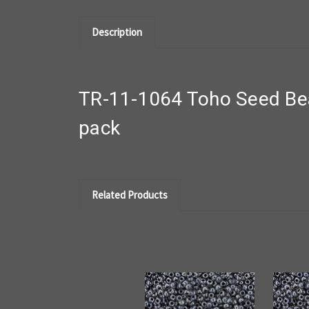
Description
TR-11-1064 Toho Seed Bea
pack
Related Products