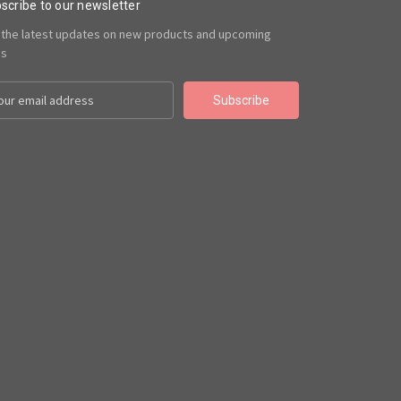
scribe to our newsletter
 the latest updates on new products and upcoming
es