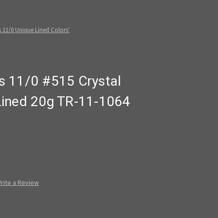
 11/0 Unique Lined Colors'
 11/0 #515 Crystal
Lined 20g TR-11-1064
rite a Review