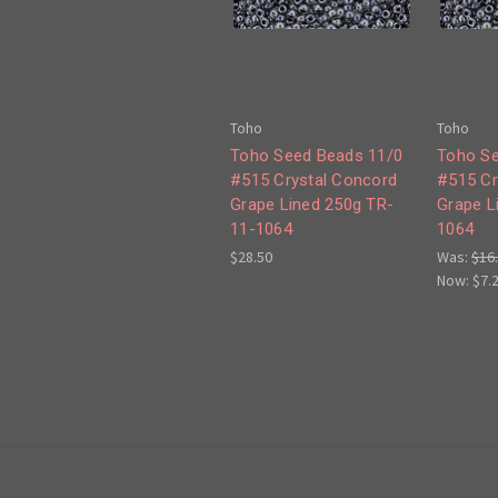
Toho
Toho
Toho Seed Beads 11/0
Toho Se
#515 Crystal Concord
#515 Cr
Grape Lined 250g TR-
Grape L
11-1064
1064
$28.50
Was:
$16
Now:
$7.