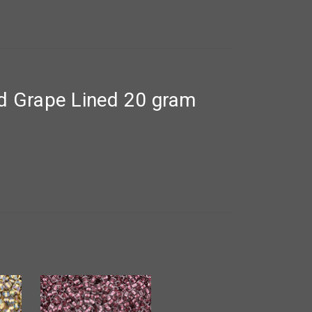
d Grape Lined 20 gram