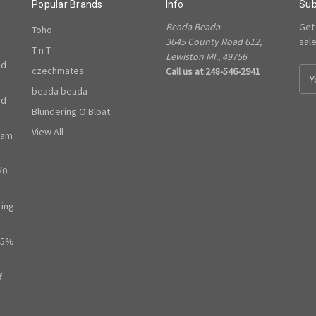
Popular Brands
Info
Sub
Beada Beada
Get
Toho
3645 County Road 612,
sal
T n T
Lewiston MI., 49756
ed
czechmates
Call us at 248-546-2941
E
m
beada beada
ed
a
Blundering O'Bloat
i
l
View All
ram
A
d
/0
d
r
e
ring
s
s
65%
f