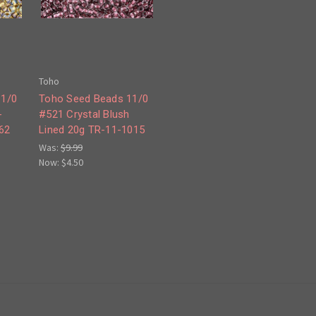
Toho
11/0
Toho Seed Beads 11/0
-
#521 Crystal Blush
62
Lined 20g TR-11-1015
Was:
$9.99
Now:
$4.50