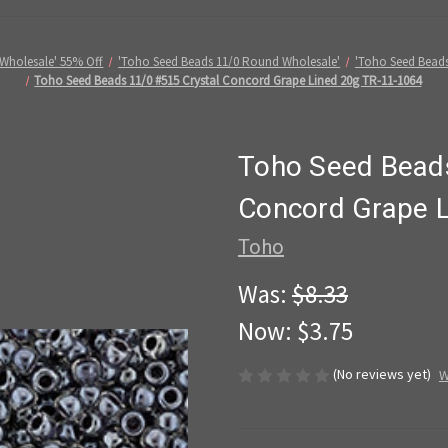
Wholesale' 55% Off
'Toho Seed Beads 11/0 Round Wholesale'
'Toho Seed Beads
Toho Seed Beads 11/0 #515 Crystal Concord Grape Lined 20g TR-11-1064
Toho Seed Beads
Concord Grape 
Toho
Was:
$8.33
Now:
$3.75
(No reviews yet)
W