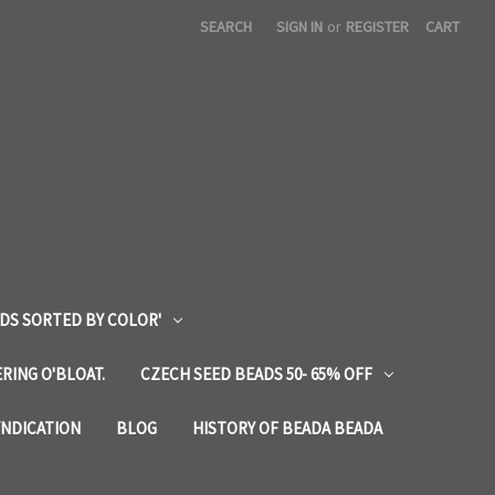
SEARCH
SIGN IN
or
REGISTER
CART
DS SORTED BY COLOR'
RING O'BLOAT.
CZECH SEED BEADS 50- 65% OFF
YNDICATION
BLOG
HISTORY OF BEADA BEADA