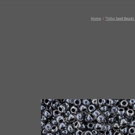
Home
'Toho Seed Beads 