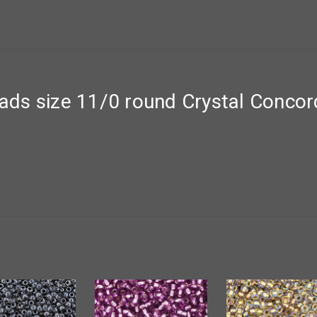
ds size 11/0 round Crystal Concor