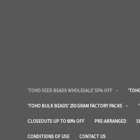
'TOHO SEED BEADS WHOLESALE' 55% OFF
'TOHO
'TOHO BULK BEADS' 250 GRAM FACTORY PACKS
CLOSEOUTS UP TO 60% OFF
PRE-ARRANGED
S
CONDITIONS OF USE
CONTACT US