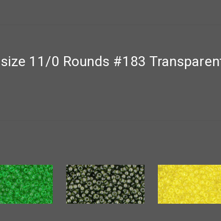
size 11/0 Rounds #183 Transparent