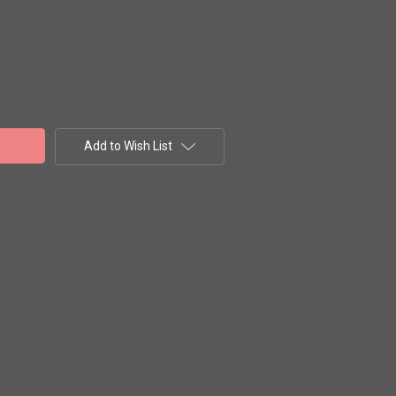
Add to Wish List