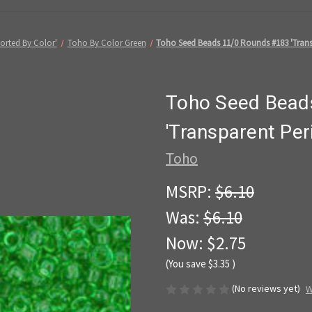
orted By Color'
Toho By Color Green
Toho Seed Beads 11/0 Rounds #183 'Trans
Toho Seed Bead
'Transparent Per
Toho
MSRP:
$6.10
Was:
$6.10
Now:
$2.75
(You save
$3.35
)
(No reviews yet)
W