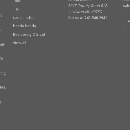
Toho
3645 County Road 612,
sal
T n T
Lewiston MI., 49756
ed
czechmates
Call us at 248-546-2941
E
m
beada beada
ed
a
Blundering O'Bloat
i
l
View All
ram
A
d
/0
d
r
e
ring
s
s
65%
f