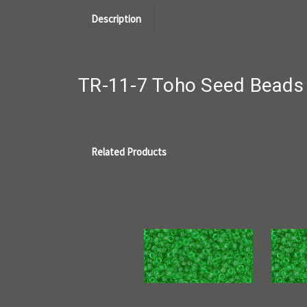
Description
TR-11-7 Toho Seed Beads 
Related Products