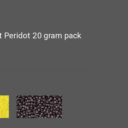
 Peridot 20 gram pack