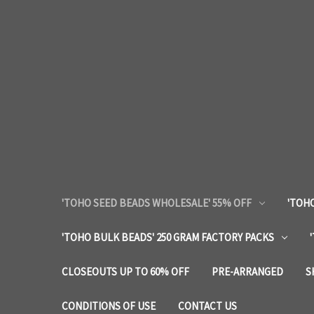
'TOHO SEED BEADS WHOLESALE' 55% OFF
'TOHO
'TOHO BULK BEADS' 250 GRAM FACTORY PACKS
CLOSEOUTS UP TO 60% OFF
PRE-ARRANGED
S
CONDITIONS OF USE
CONTACT US