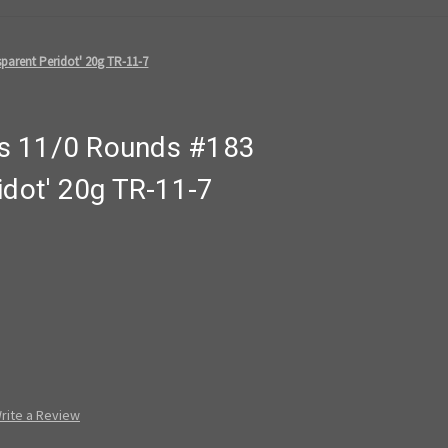
parent Peridot' 20g TR-11-7
s 11/0 Rounds #183
idot' 20g TR-11-7
rite a Review