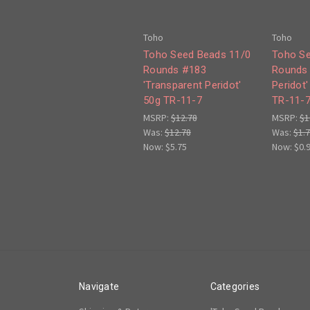
Toho
Toho
Toho Seed Beads 11/0
Toho Se
Rounds #183
Rounds 
'Transparent Peridot'
Peridot
50g TR-11-7
TR-11-
MSRP:
$12.78
MSRP:
$1
Was:
$12.78
Was:
$1.
Now:
$5.75
Now:
$0.
Navigate
Categories