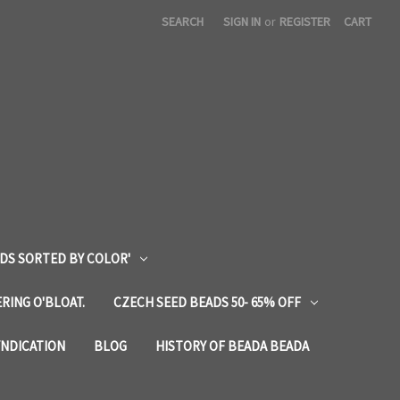
SEARCH
SIGN IN
or
REGISTER
CART
DS SORTED BY COLOR'
RING O'BLOAT.
CZECH SEED BEADS 50- 65% OFF
YNDICATION
BLOG
HISTORY OF BEADA BEADA