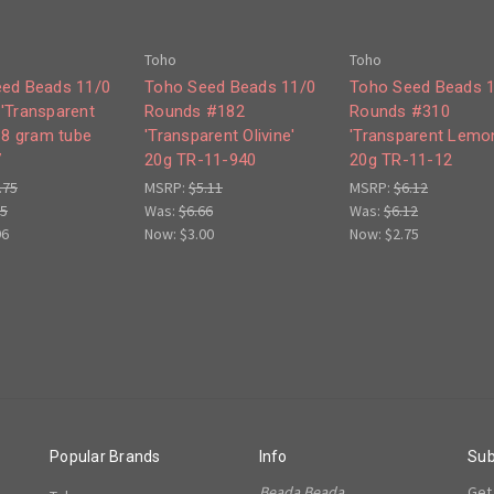
Toho
Toho
ed Beads 11/0
Toho Seed Beads 11/0
Toho Seed Beads 
'Transparent
Rounds #182
Rounds #310
' 8 gram tube
'Transparent Olivine'
'Transparent Lemo
7
20g TR-11-940
20g TR-11-12
.75
MSRP:
$5.11
MSRP:
$6.12
75
Was:
$6.66
Was:
$6.12
96
Now:
$3.00
Now:
$2.75
Popular Brands
Info
Sub
Beada Beada
Get