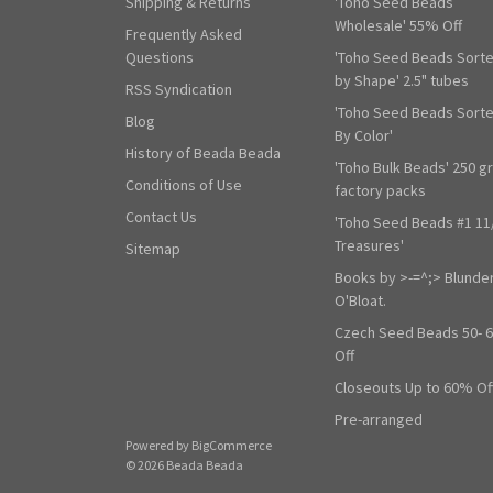
Shipping & Returns
'Toho Seed Beads
Wholesale' 55% Off
Frequently Asked
Questions
'Toho Seed Beads Sort
by Shape' 2.5" tubes
RSS Syndication
'Toho Seed Beads Sort
Blog
By Color'
History of Beada Beada
'Toho Bulk Beads' 250 g
Conditions of Use
factory packs
Contact Us
'Toho Seed Beads #1 11
Treasures'
Sitemap
Books by >-=^;> Blunde
O'Bloat.
Czech Seed Beads 50- 
Off
Closeouts Up to 60% Of
Pre-arranged
Powered by
BigCommerce
© 2026 Beada Beada