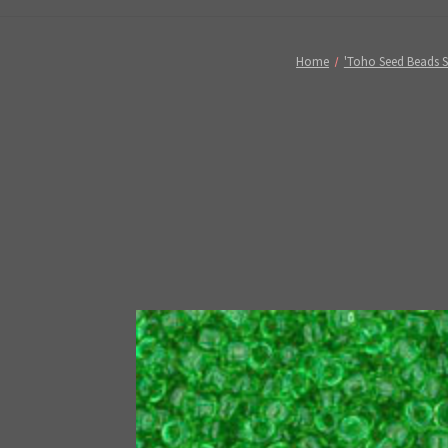
Home
'Toho Seed Beads S