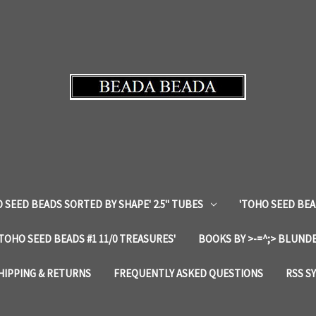
 SEED BEADS SORTED BY SHAPE' 2.5" TUBES
'TOHO SEED BEA
'TOHO SEED BEADS #1 11/0 TREASURES'
BOOKS BY >-=^;> BLUNDE
HIPPING & RETURNS
FREQUENTLY ASKED QUESTIONS
RSS S