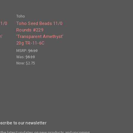
Toho
11/0
Toho Seed Beads 11/0
Rounds #229
n'
'Transparent Amethyst'
20g TR-11-6C
MSRP:
$6.10
Was:
$6.10
Now:
$2.75
scribe to our newsletter
 the latest updates on new products and upcoming