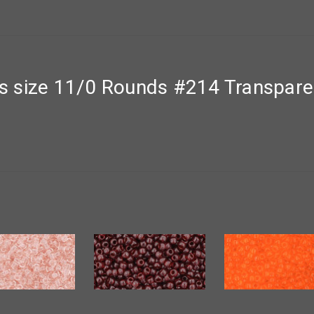
 size 11/0 Rounds #214 Transpare