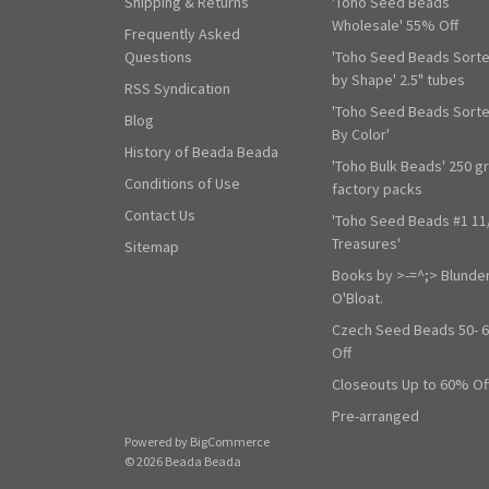
Shipping & Returns
'Toho Seed Beads
Wholesale' 55% Off
Frequently Asked
Questions
'Toho Seed Beads Sort
by Shape' 2.5" tubes
RSS Syndication
'Toho Seed Beads Sort
Blog
By Color'
History of Beada Beada
'Toho Bulk Beads' 250 g
Conditions of Use
factory packs
Contact Us
'Toho Seed Beads #1 11
Treasures'
Sitemap
Books by >-=^;> Blunde
O'Bloat.
Czech Seed Beads 50- 
Off
Closeouts Up to 60% Of
Pre-arranged
Powered by
BigCommerce
© 2026 Beada Beada