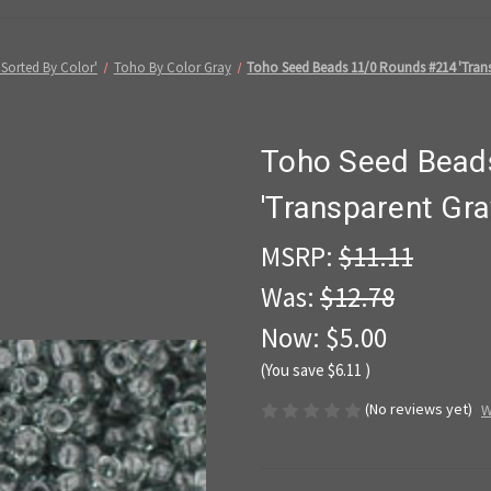
Sorted By Color'
Toho By Color Gray
Toho Seed Beads 11/0 Rounds #214 'Trans
Toho Seed Bead
'Transparent Gra
MSRP:
$11.11
Was:
$12.78
Now:
$5.00
(You save
$6.11
)
(No reviews yet)
W