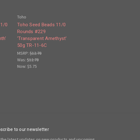
Toho
11/0
Toho Seed Beads 11/0
Rounds #229
th'
'Transparent Amethyst'
50g TR-11-6C
MSRP:
$12.78
Was:
$12.78
Now:
$5.75
scribe to our newsletter
 the latest updates on new products and upcoming