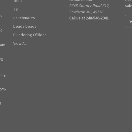
Toho
3645 County Road 612,
sal
T n T
Lewiston MI., 49756
ed
czechmates
Call us at 248-546-2941
E
m
beada beada
ed
a
Blundering O'Bloat
i
l
View All
ram
A
d
/0
d
r
e
ring
s
s
65%
f