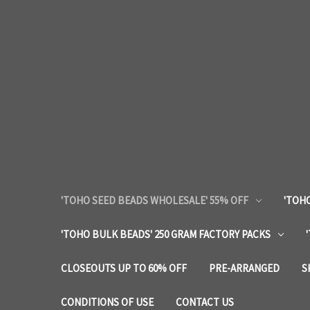
'TOHO SEED BEADS WHOLESALE' 55% OFF
'TOHO
'TOHO BULK BEADS' 250 GRAM FACTORY PACKS
CLOSEOUTS UP TO 60% OFF
PRE-ARRANGED
S
CONDITIONS OF USE
CONTACT US