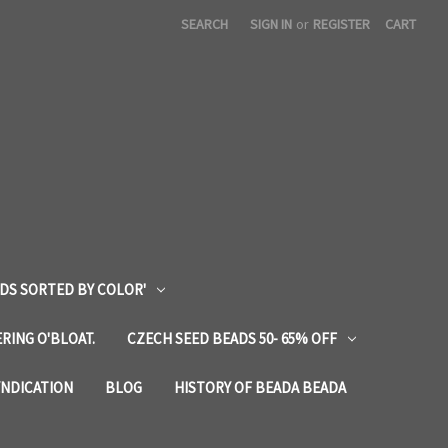
SEARCH
SIGN IN
or
REGISTER
CART
DS SORTED BY COLOR'
RING O'BLOAT.
CZECH SEED BEADS 50- 65% OFF
YNDICATION
BLOG
HISTORY OF BEADA BEADA