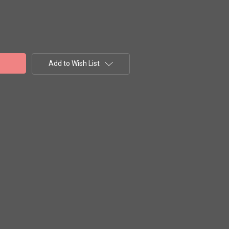
Add to Wish List