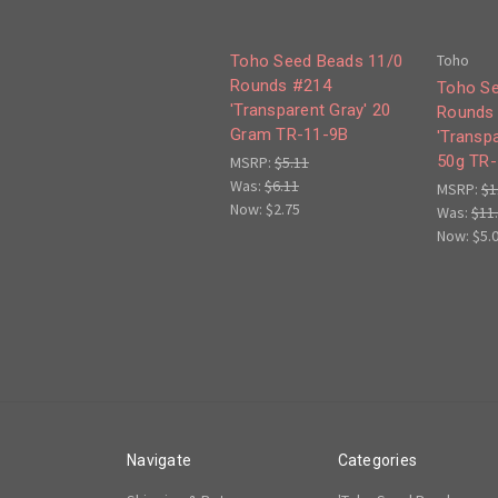
Toho
Toho Seed Beads 11/0
Rounds #214
Toho Se
'Transparent Gray' 20
Rounds
Gram TR-11-9B
'Transpa
50g TR-
MSRP:
$5.11
Was:
$6.11
MSRP:
$1
Now:
$2.75
Was:
$11
Now:
$5.
Navigate
Categories