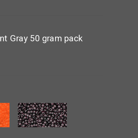
nt Gray 50 gram pack