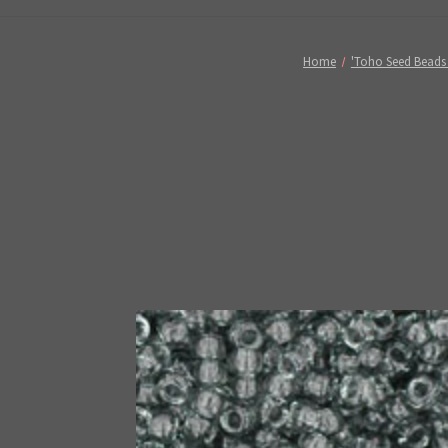
Home
'Toho Seed Beads 