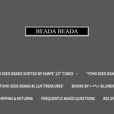
 SEED BEADS SORTED BY SHAPE' 2.5" TUBES
'TOHO SEED BEA
'TOHO SEED BEADS #1 11/0 TREASURES'
BOOKS BY >-=^;> BLUNDE
HIPPING & RETURNS
FREQUENTLY ASKED QUESTIONS
RSS S