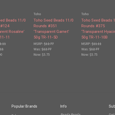
Toho
Toho
ed Beads 11/0
Toho Seed Beads 11/0
Toho Seed Beads 
 #124
Rounds #351
Rounds #375
rent Rosaline'
'Transparent Garnet'
'Transparent Hyacin
11-11
50g TR-11-5D
50g TR-11-10B
1.11
MSRP:
$12.77
MSRP:
$11.11
.11
Was:
$12.77
Was:
$12.77
00
Now:
$5.75
Now:
$5.75
Popular Brands
Info
Sub
Beada Beada
Get