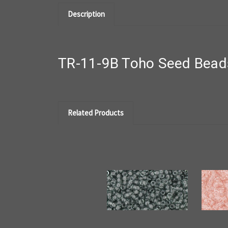
Description
TR-11-9B Toho Seed Beads
Related Products