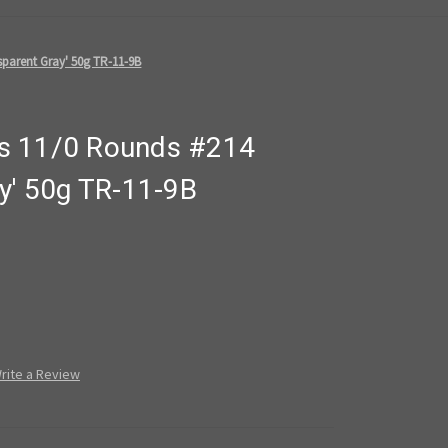
parent Gray' 50g TR-11-9B
s 11/0 Rounds #214
y' 50g TR-11-9B
rite a Review