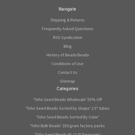
Navigate
Shipping & Returns
Frequently Asked Questions
RSS Syndication
Blog
History of Beada Beada
Conditions of Use
Contact Us
Sitemap
Categories
'Toho Seed Beads Wholesale' 55% Off
'Toho Seed Beads Sorted by Shape' 2.5" tubes
'Toho Seed Beads Sorted By Color'
'Toho Bulk Beads' 250 gram factory packs
'Toho Seed Beads #1 11/0 Treasures'