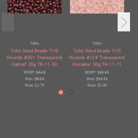
Toho
Toho
Ro
Toho Seed Beads 11/0
Toho Seed Beads 11/0
Rounds #351 'Transparent
Rounds #124 'Transparent
Garnet' 20g TR-11-5D
Rosaline' 50g TR-11-11
MSRP:
$6.12
MSRP:
$11.11
Was:
$6.12
Was:
$11.11
Now:
$2.75
Now:
$5.00