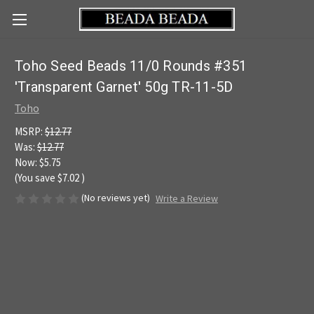
Toho Seed Beads 11/0 Rounds #351
'Transparent Garnet' 50g TR-11-5D
Toho
MSRP:
$12.77
Was:
$12.77
Now:
$5.75
(You save
$7.02
)
(No reviews yet)
Write a Review