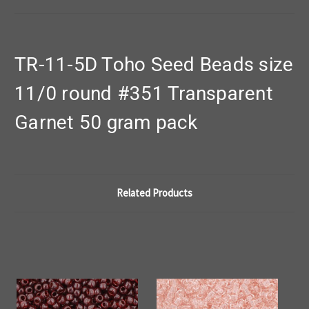
TR-11-5D Toho Seed Beads size
11/0 round #351 Transparent
Garnet 50 gram pack
Related Products