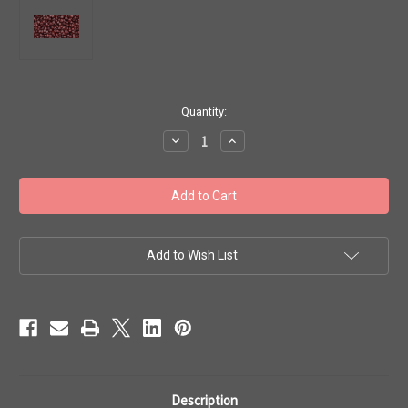
in
Quantity:
stock
Decrease
Increase
Quantity
Quantity
of
of
Toho
Toho
Seed
Seed
Beads
Beads
11/0
11/0
Rounds
Rounds
#351
#351
'Transparent
'Transparent
Add to Wish List
Garnet'
Garnet'
50g
50g
TR-
TR-
11-
11-
5D
5D
Description