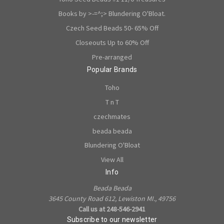
Books by >-=^;> Blundering O'Bloat.
Czech Seed Beads 50- 65% Off
Closeouts Up to 60% Off
Pre-arranged
Popular Brands
Toho
T n T
czechmates
beada beada
Blundering O'Bloat
View All
Info
Beada Beada
3645 County Road 612, Lewiston MI., 49756
Call us at 248-546-2941
Subscribe to our newsletter