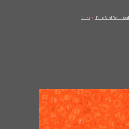
Home
'Toho Seed Beads Sort