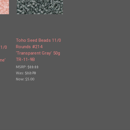
Toho Seed Beads 11/0
Rounds #214
11/0
'Transparent Gray' 50g
TR-11-9B
ne'
MSRP:
$11.11
Was:
$12.78
Now:
$5.00