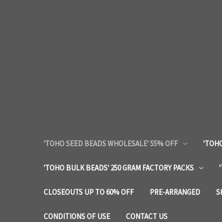
'TOHO SEED BEADS WHOLESALE' 55% OFF
'TOHO
'TOHO BULK BEADS' 250 GRAM FACTORY PACKS
CLOSEOUTS UP TO 60% OFF
PRE-ARRANGED
S
CONDITIONS OF USE
CONTACT US