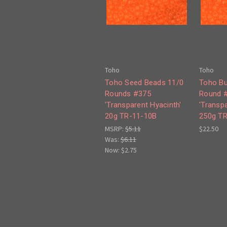
Toho
Toho
Toho Seed Beads 11/0
Toho Bu
Rounds #375
Round 
'Transparent Hyacinth'
'Transpa
20g TR-11-10B
250g T
MSRP:
$5.11
$22.50
Was:
$6.11
Now:
$2.75