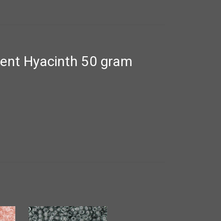
ent Hyacinth 50 gram