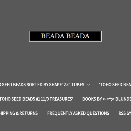
 SEED BEADS SORTED BY SHAPE' 2.5" TUBES
'TOHO SEED BEA
'TOHO SEED BEADS #1 11/0 TREASURES'
BOOKS BY >-=^;> BLUNDE
HIPPING & RETURNS
FREQUENTLY ASKED QUESTIONS
RSS S