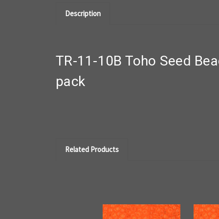
Description
TR-11-10B Toho Seed Bead
pack
Related Products