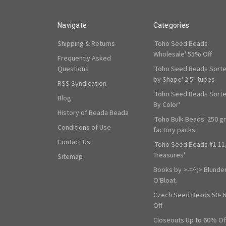
Navigate
Categories
Shipping & Returns
'Toho Seed Beads
Wholesale' 55% Off
Frequently Asked
Questions
'Toho Seed Beads Sort
by Shape' 2.5" tubes
RSS Syndication
'Toho Seed Beads Sort
Blog
By Color'
History of Beada Beada
'Toho Bulk Beads' 250 g
Conditions of Use
factory packs
Contact Us
'Toho Seed Beads #1 11
Treasures'
Sitemap
Books by >-=^;> Blunde
O'Bloat.
Czech Seed Beads 50- 
Off
Closeouts Up to 60% Of