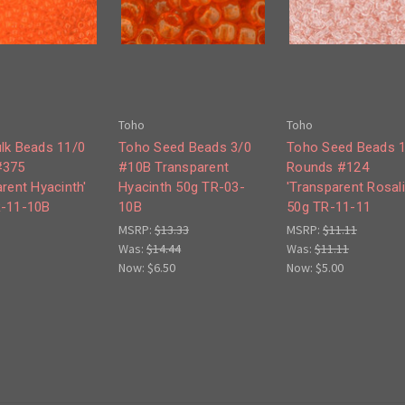
Toho
Toho
lk Beads 11/0
Toho Seed Beads 3/0
Toho Seed Beads 
#375
#10B Transparent
Rounds #124
rent Hyacinth'
Hyacinth 50g TR-03-
'Transparent Rosali
R-11-10B
10B
50g TR-11-11
MSRP:
$13.33
MSRP:
$11.11
Was:
$14.44
Was:
$11.11
Now:
$6.50
Now:
$5.00