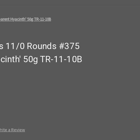
arent Hyacinth' 50g TR-11-10B
s 11/0 Rounds #375
acinth' 50g TR-11-10B
rite a Review