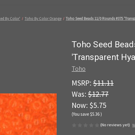
ed By Color'
Toho By Color Orange
Toho Seed Beads 11/0 Rounds #375 'Transp
Toho Seed Bead
'Transparent Hy
Toho
MSRP:
$11.11
Was:
$12.77
Now:
$5.75
(You save
$5.36
)
(No reviews yet)
W