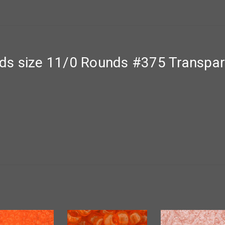
s size 11/0 Rounds #375 Transpar