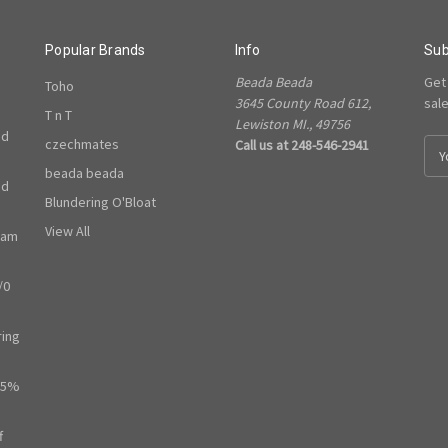
Popular Brands
Info
Sub
Beada Beada
Get
Toho
3645 County Road 612,
sal
T n T
Lewiston MI., 49756
ed
czechmates
Call us at 248-546-2941
E
m
beada beada
ed
a
Blundering O'Bloat
i
l
View All
ram
A
d
/0
d
r
e
ring
s
s
65%
f