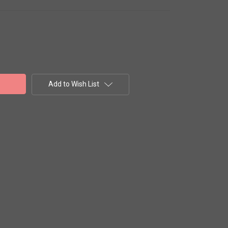
Add to Wish List