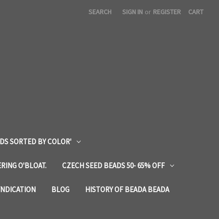
SEARCH
SIGN IN
or
REGISTER
CART
DS SORTED BY COLOR'
RING O'BLOAT.
CZECH SEED BEADS 50- 65% OFF
YNDICATION
BLOG
HISTORY OF BEADA BEADA