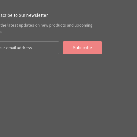
scribe to our newsletter
 the latest updates on new products and upcoming
es