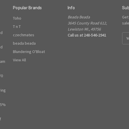
Popular Brands
Info
Sub
Beada Beada
Get
Toho
3645 County Road 612,
sal
T n T
Lewiston MI., 49756
ed
czechmates
Call us at 248-546-2941
E
m
beada beada
ed
a
Blundering O'Bloat
i
l
View All
ram
A
d
/0
d
r
e
ring
s
s
65%
f