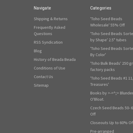
Navigate
Categories
Shipping & Returns
'Toho Seed Beads
Wholesale' 55% Off
Frequently Asked
Questions
'Toho Seed Beads Sort
by Shape' 2.5" tubes
RSS Syndication
'Toho Seed Beads Sort
Blog
By Color'
History of Beada Beada
'Toho Bulk Beads' 250 g
Conditions of Use
factory packs
Contact Us
'Toho Seed Beads #1 11
Treasures'
Sitemap
Books by >-=^;> Blunde
O'Bloat.
Czech Seed Beads 50- 
Off
Closeouts Up to 60% Of
Pre-arranged