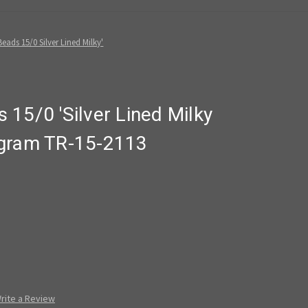
eads 15/0 Silver Lined Milky'
15/0 'Silver Lined Milky
 gram TR-15-2113
rite a Review