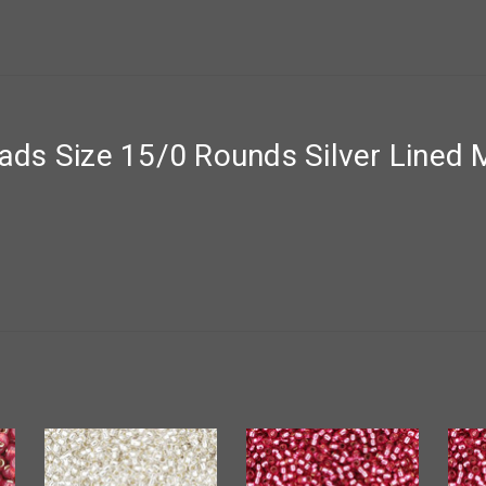
ds Size 15/0 Rounds Silver Lined M