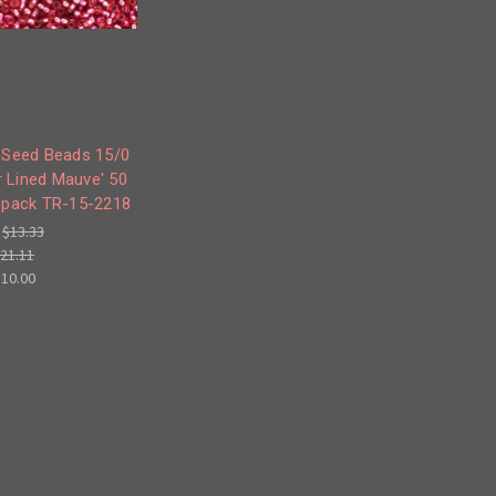
 Seed Beads 15/0
er Lined Mauve' 50
 pack TR-15-2218
:
$13.33
21.11
$10.00