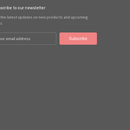
scribe to our newsletter
 the latest updates on new products and upcoming
es