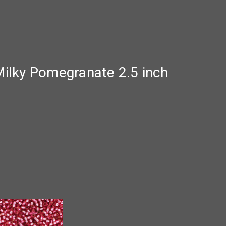
ilky Pomegranate 2.5 inch