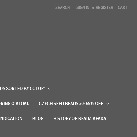
SEARCH
SIGN IN
or
REGISTER
CART
DS SORTED BY COLOR'
RING O'BLOAT.
CZECH SEED BEADS 50- 65% OFF
YNDICATION
BLOG
HISTORY OF BEADA BEADA