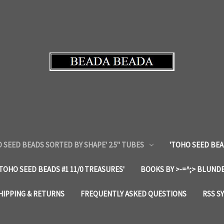
 SEED BEADS SORTED BY SHAPE' 2.5" TUBES
'TOHO SEED BEA
'TOHO SEED BEADS #1 11/0 TREASURES'
BOOKS BY >-=^;> BLUNDE
HIPPING & RETURNS
FREQUENTLY ASKED QUESTIONS
RSS S