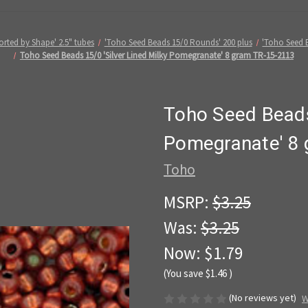
rted by Shape' 2.5" tubes
'Toho Seed Beads 15/0 Rounds' 200 plus
'Toho Seed B
Toho Seed Beads 15/0 'Silver Lined Milky Pomegranate' 8 gram TR-15-2113
Toho Seed Beads 
Pomegranate' 8
Toho
MSRP:
$3.25
Was:
$3.25
Now:
$1.79
(You save
$1.46
)
(No reviews yet)
W