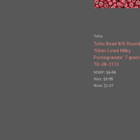
Toho
Toho Bead 8/0 Round
'Silver Lined Milky
Pomegranate' 7 gram
TR-08-2113
MSRP:
$1.95
Was:
$1.95
Now:
$1.07