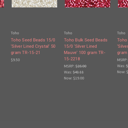
Toho
Toho
Toho
Toho Seed Beads 15/0
Toho Bulk Seed Beads
Toho
'Silver Lined Crystal' 50
15/0 'Silver Lined
'Silv
gram TR-15-21
Mauve' 100 gram TR-
gram
15-2218
$9.50
MSRP
Was:
$
MSRP:
$26.00
Now:
Was:
$41.11
Now:
$19.00