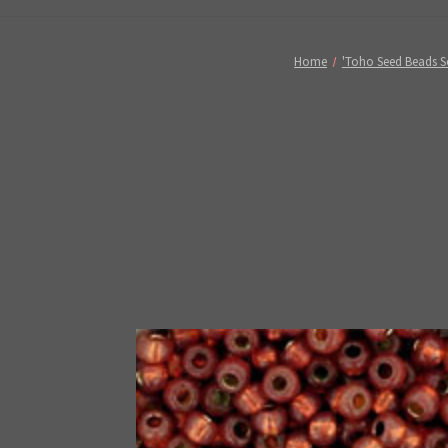
Home
'Toho Seed Beads So