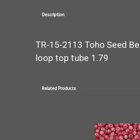
Description
TR-15-2113 Toho Seed Bea
loop top tube 1.79
Related Products