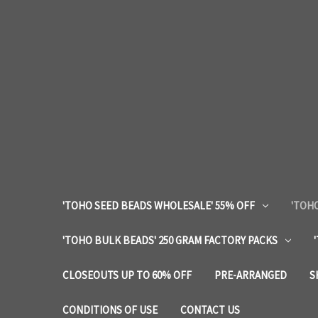
'TOHO SEED BEADS WHOLESALE' 55% OFF
'TOHO
'TOHO BULK BEADS' 250 GRAM FACTORY PACKS
CLOSEOUTS UP TO 60% OFF
PRE-ARRANGED
S
CONDITIONS OF USE
CONTACT US