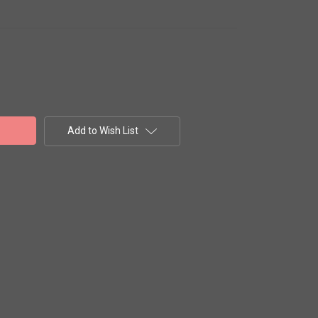
Add to Wish List