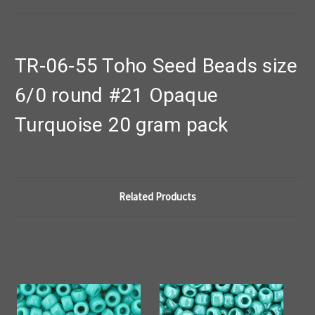
TR-06-55 Toho Seed Beads size
6/0 round #21 Opaque
Turquoise 20 gram pack
Related Products