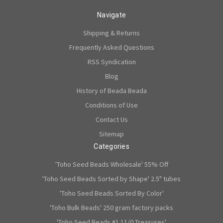
Navigate
Shipping & Returns
Frequently Asked Questions
RSS Syndication
Blog
History of Beada Beada
Conditions of Use
Contact Us
Sitemap
Categories
'Toho Seed Beads Wholesale' 55% Off
'Toho Seed Beads Sorted by Shape' 2.5" tubes
'Toho Seed Beads Sorted By Color'
'Toho Bulk Beads' 250 gram factory packs
'Toho Seed Beads #1 11/0 Treasures'