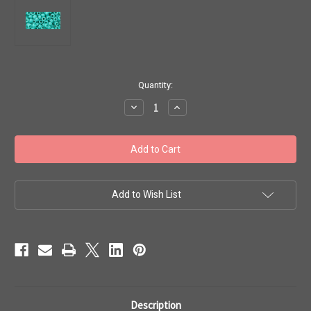
in
Quantity:
stock
Decrease
Increase
Quantity
Quantity
of
of
Toho
Toho
Seed
Seed
Beads
Beads
6/0
6/0
#21
#21
'Opaque
'Opaque
Turquoise'
Turquoise'
Add to Wish List
20g
20g
TR-
TR-
06-
06-
55
55
Description