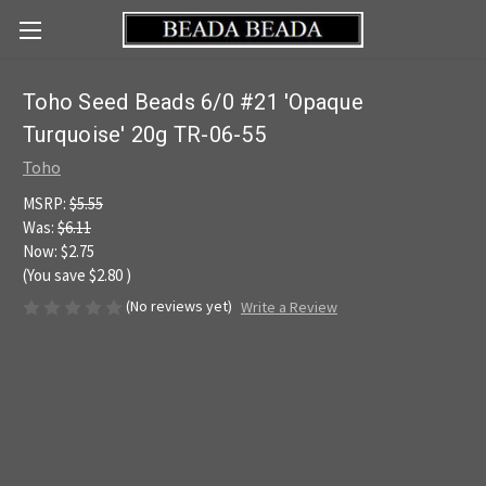
Toho Seed Beads 6/0 #21 'Opaque
Turquoise' 20g TR-06-55
Toho
MSRP:
$5.55
Was:
$6.11
Now:
$2.75
(You save
$2.80
)
(No reviews yet)
Write a Review