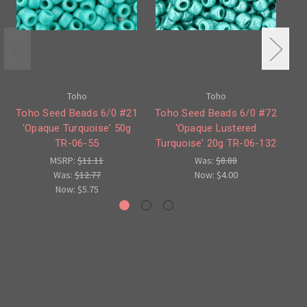
Toho
Toho
Toho Seed Beads 6/0 #21
Toho Seed Beads 6/0 #72
T
'Opaque Turquoise' 50g
'Opaque Lustered
'
TR-06-55
Turquoise' 20g TR-06-132
MSRP:
$11.11
Was:
$8.88
Was:
$12.77
Now:
$4.00
Now:
$5.75