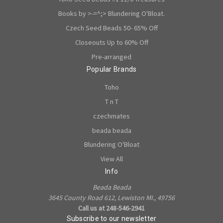
Books by >-=^;> Blundering O'Bloat.
Czech Seed Beads 50- 65% Off
Closeouts Up to 60% Off
Pre-arranged
Popular Brands
Toho
T n T
czechmates
beada beada
Blundering O'Bloat
View All
Info
Beada Beada
3645 County Road 612, Lewiston MI., 49756
Call us at 248-546-2941
Subscribe to our newsletter