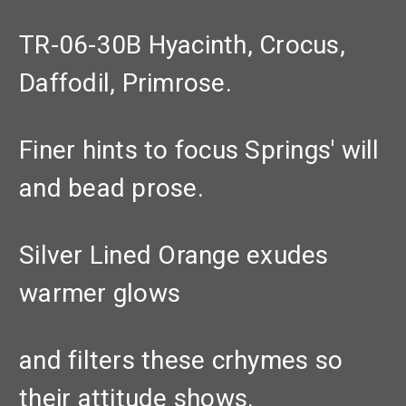
TR-06-30B Hyacinth, Crocus,
Daffodil, Primrose.
Finer hints to focus Springs' will
and bead prose.
Silver Lined Orange exudes
warmer glows
and filters these crhymes so
their attitude shows.