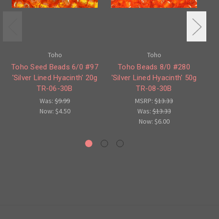
Toho
Toho
Toho Seed Beads 6/0 #97
Toho Beads 8/0 #280
'Silver Lined Hyacinth' 20g
'Silver Lined Hyacinth' 50g
TR-06-30B
TR-08-30B
H
Was:
$9.99
MSRP:
$13.33
Now:
$4.50
Was:
$13.33
Now:
$6.00