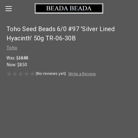
Toho Seed Beads 6/0 #97 'Silver Lined
Hyacinth' 50g TR-06-30B
Toho
Was:
$18.88
Now:
$8.50
(No reviews yet)
Write a Review