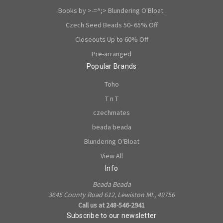
Books by >-=^;> Blundering O'Bloat.
Czech Seed Beads 50- 65% Off
Closeouts Up to 60% Off
Pre-arranged
Popular Brands
Toho
T n T
czechmates
beada beada
Blundering O'Bloat
View All
Info
Beada Beada
3645 County Road 612, Lewiston MI., 49756
Call us at 248-546-2941
Subscribe to our newsletter