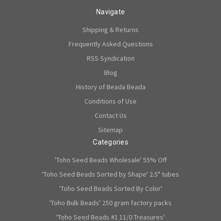
Navigate
Shipping & Returns
Frequently Asked Questions
RSS Syndication
Blog
History of Beada Beada
Conditions of Use
Contact Us
Sitemap
Categories
'Toho Seed Beads Wholesale' 55% Off
'Toho Seed Beads Sorted by Shape' 2.5" tubes
'Toho Seed Beads Sorted By Color'
'Toho Bulk Beads' 250 gram factory packs
'Toho Seed Beads #1 11/0 Treasures'