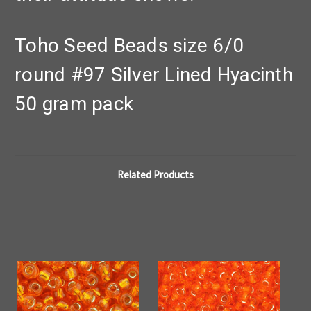
Toho Seed Beads size 6/0
round #97 Silver Lined Hyacinth
50 gram pack
Related Products