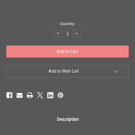
in
Quantity:
stock
Decrease
Increase
Quantity
Quantity
of
of
Toho
Toho
Seed
Seed
Beads
Beads
6/0
6/0
#97
#97
'Silver
'Silver
Lined
Lined
Add to Wish List
Hyacinth'
Hyacinth'
50g
50g
TR-
TR-
06-
06-
30B
30B
Description