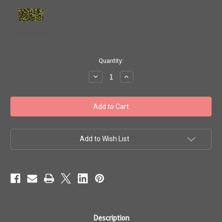
in
Quantity:
stock
Decrease
Increase
Quantity
Quantity
of
of
Toho
Toho
Seed
Seed
Beads
Beads
8/0
8/0
#205
#205
'Matte
'Matte
Color
Color
Add to Wish List
Dark
Dark
Olive'
Olive'
20
20
gram
gram
TR-
TR-
08-
08-
617
617
Description