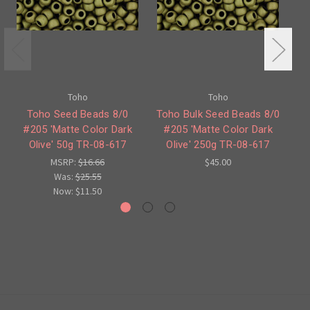
Toho
Toho
Toho Seed Beads 8/0
Toho Bulk Seed Beads 8/0
#205 'Matte Color Dark
#205 'Matte Color Dark
#
Olive' 50g TR-08-617
Olive' 250g TR-08-617
O
MSRP:
$16.66
$45.00
Was:
$25.55
Now:
$11.50