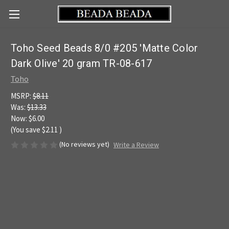
Toho Seed Beads 8/0 #205 'Matte Color
Dark Olive' 20 gram TR-08-617
Toho
MSRP:
$8.11
Was:
$13.33
Now:
$6.00
(You save
$2.11
)
(No reviews yet)
Write a Review