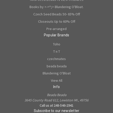
Books by >-=^;> Blundering O'Bloat.
Czech Seed Beads 50- 65% Off
Closeouts Up to 60% Off
Pre-arranged
Popular Brands
Toho
T n T
czechmates
beada beada
Blundering O'Bloat
View All
Info
Beada Beada
3645 County Road 612, Lewiston MI., 49756
Call us at 248-546-2941
Subscribe to our newsletter