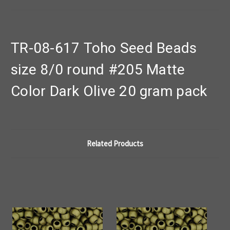
TR-08-617 Toho Seed Beads
size 8/0 round #205 Matte
Color Dark Olive 20 gram pack
Related Products