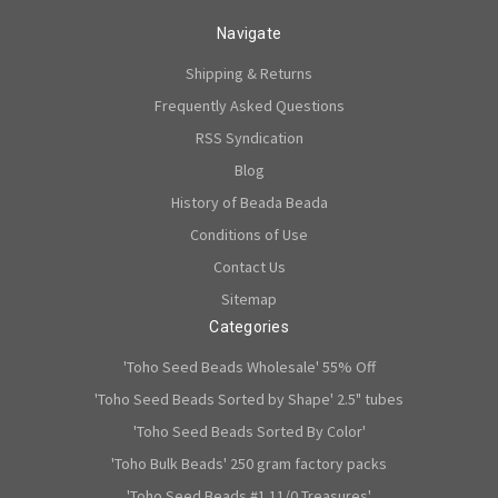
Navigate
Shipping & Returns
Frequently Asked Questions
RSS Syndication
Blog
History of Beada Beada
Conditions of Use
Contact Us
Sitemap
Categories
'Toho Seed Beads Wholesale' 55% Off
'Toho Seed Beads Sorted by Shape' 2.5" tubes
'Toho Seed Beads Sorted By Color'
'Toho Bulk Beads' 250 gram factory packs
'Toho Seed Beads #1 11/0 Treasures'