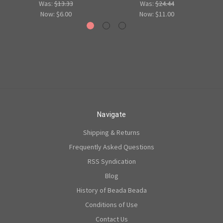
Was:
$13.33
Was:
$24.44
Now:
$6.00
Now:
$11.00
Navigate
Shipping & Returns
Frequently Asked Questions
RSS Syndication
Blog
History of Beada Beada
Conditions of Use
Contact Us