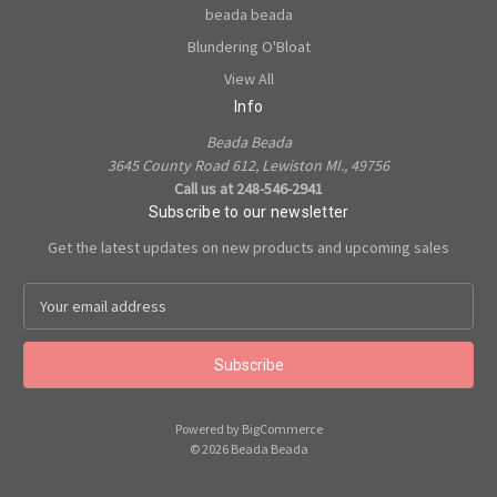
beada beada
Blundering O'Bloat
View All
Info
Beada Beada
3645 County Road 612, Lewiston MI., 49756
Call us at 248-546-2941
Subscribe to our newsletter
Get the latest updates on new products and upcoming sales
E
m
a
i
l
A
Powered by
BigCommerce
d
© 2026 Beada Beada
d
r