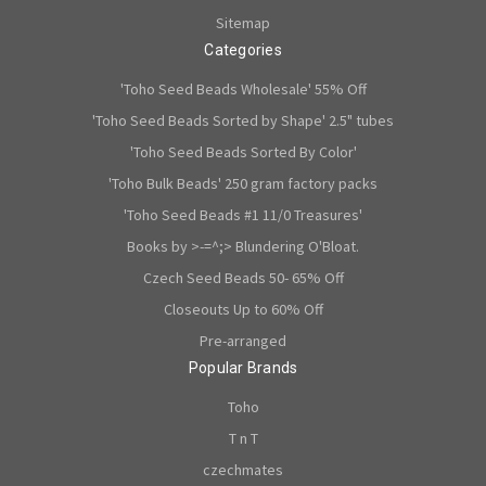
Sitemap
Categories
'Toho Seed Beads Wholesale' 55% Off
'Toho Seed Beads Sorted by Shape' 2.5" tubes
'Toho Seed Beads Sorted By Color'
'Toho Bulk Beads' 250 gram factory packs
'Toho Seed Beads #1 11/0 Treasures'
Books by >-=^;> Blundering O'Bloat.
Czech Seed Beads 50- 65% Off
Closeouts Up to 60% Off
Pre-arranged
Popular Brands
Toho
T n T
czechmates