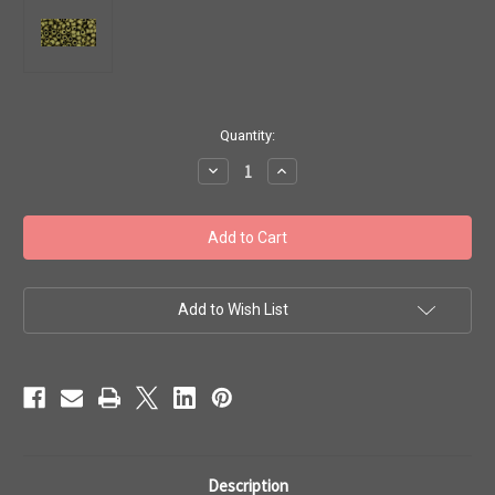
in
Quantity:
stock
Decrease
Increase
Quantity
Quantity
of
of
Toho
Toho
Seed
Seed
Beads
Beads
8/0
8/0
#205
#205
'Matte
'Matte
Color
Color
Add to Wish List
Dark
Dark
Olive'
Olive'
50g
50g
TR-
TR-
08-
08-
617
617
Description