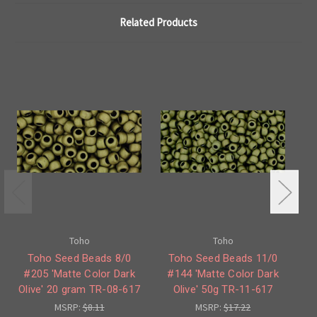
Related Products
Toho
Toho
Toho Seed Beads 8/0
Toho Seed Beads 11/0
#205 'Matte Color Dark
#144 'Matte Color Dark
#
Olive' 20 gram TR-08-617
Olive' 50g TR-11-617
MSRP:
$8.11
MSRP:
$17.22