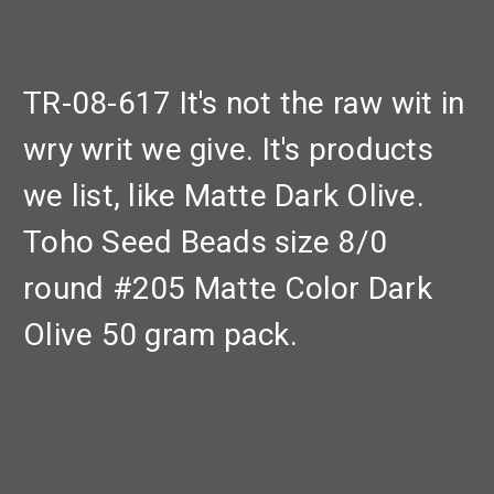
TR-08-617 It's not the raw wit in
wry writ we give. It's products
we list, like Matte Dark Olive.
Toho Seed Beads size 8/0
round #205 Matte Color Dark
Olive 50 gram pack.