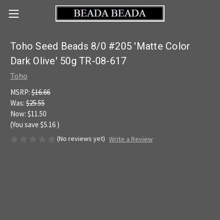
Toho Seed Beads 8/0 #205 'Matte Color
Dark Olive' 50g TR-08-617
Toho
MSRP:
$16.66
Was:
$25.55
Now:
$11.50
(You save
$5.16
)
(No reviews yet)
Write a Review