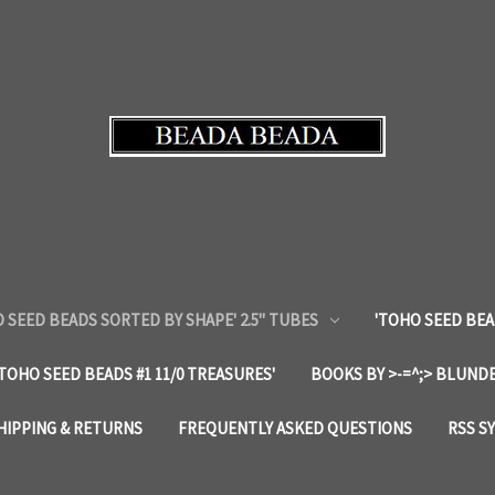
 SEED BEADS SORTED BY SHAPE' 2.5" TUBES
'TOHO SEED BEA
'TOHO SEED BEADS #1 11/0 TREASURES'
BOOKS BY >-=^;> BLUNDE
HIPPING & RETURNS
FREQUENTLY ASKED QUESTIONS
RSS S