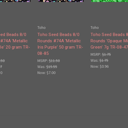
Toho
Toho
ed Beads 8/0
Toho Seed Beads 8/0
Toho Seed Beads 
#74A 'Metallic
Rounds #74A 'Metallic
Rounds 'Opaque Mi
ple' 20 gram TR-
Iris Purple' 50 gram TR-
Green' 7g TR-08-4
08-85
MSRP:
$1.75
Was:
$1.75
.50
MSRP:
$11.50
Now:
$0.96
77
Was:
$15.55
50
Now:
$7.00