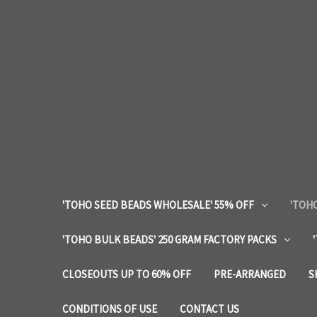
'TOHO SEED BEADS WHOLESALE' 55% OFF
'TOHO
'TOHO BULK BEADS' 250 GRAM FACTORY PACKS
CLOSEOUTS UP TO 60% OFF
PRE-ARRANGED
S
CONDITIONS OF USE
CONTACT US