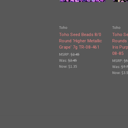
Toho
Toho
Toho Seed Beads 8/0
Toho Se
Round 'Higher Metallic
Rounds 
Grape' 7g TR-08-461
Iris Pur
08-85
MSRP:
$2.45
Was:
$2.45
MSRP:
$5
Now:
$1.35
Was:
$7.
Now:
$3.