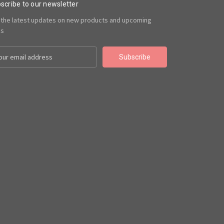
scribe to our newsletter
 the latest updates on new products and upcoming
es