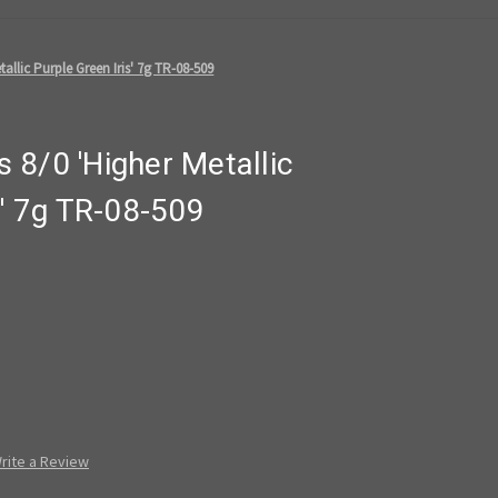
allic Purple Green Iris' 7g TR-08-509
 8/0 'Higher Metallic
s' 7g TR-08-509
rite a Review