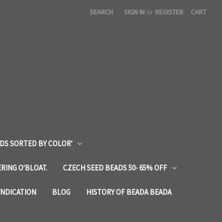
SEARCH
SIGN IN
or
REGISTER
CART
DS SORTED BY COLOR'
RING O'BLOAT.
CZECH SEED BEADS 50- 65% OFF
YNDICATION
BLOG
HISTORY OF BEADA BEADA