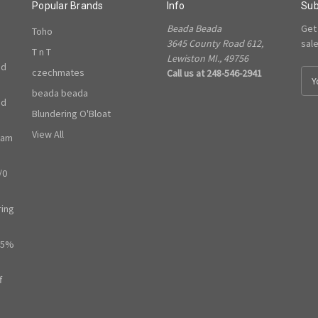
Popular Brands
Info
Sub
Beada Beada
Get
Toho
3645 County Road 612,
sal
T n T
Lewiston MI., 49756
ed
czechmates
Call us at 248-546-2941
E
m
beada beada
ed
a
Blundering O'Bloat
i
l
View All
ram
A
d
/0
d
r
e
ring
s
s
65%
f