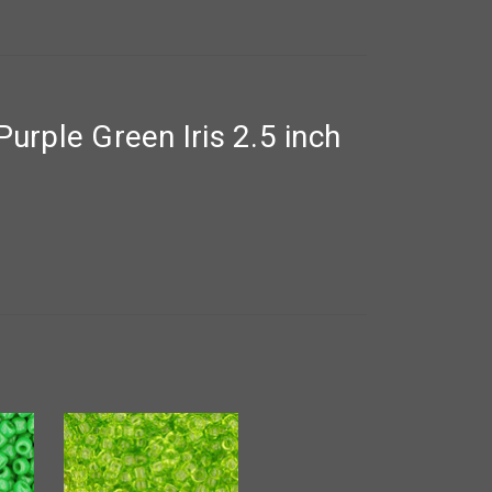
rple Green Iris 2.5 inch