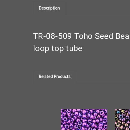
Description
TR-08-509 Toho Seed Beads
loop top tube
Related Products