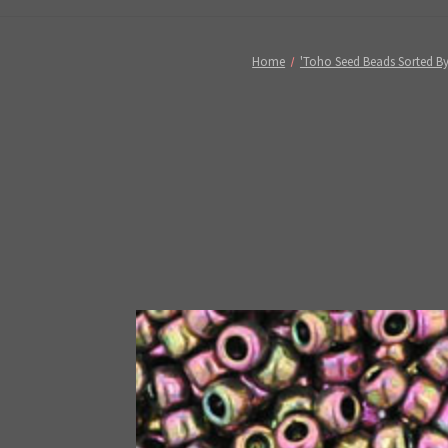
Home
'Toho Seed Beads Sorted By