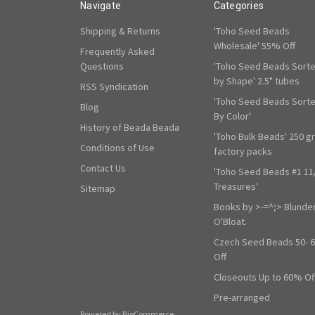
Navigate
Categories
Shipping & Returns
'Toho Seed Beads
Wholesale' 55% Off
Frequently Asked
Questions
'Toho Seed Beads Sort
by Shape' 2.5" tubes
RSS Syndication
'Toho Seed Beads Sort
Blog
By Color'
History of Beada Beada
'Toho Bulk Beads' 250 g
Conditions of Use
factory packs
Contact Us
'Toho Seed Beads #1 11
Treasures'
Sitemap
Books by >-=^;> Blunde
O'Bloat.
Czech Seed Beads 50- 
Off
Closeouts Up to 60% Of
Pre-arranged
Powered by
BigCommerce