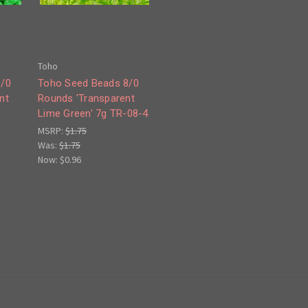
Toho
8/0
Toho Seed Beads 8/0
nt
Rounds 'Transparent
7
Lime Green' 7g TR-08-4
MSRP:
$1.75
Was:
$1.75
Now:
$0.96