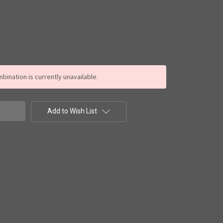
ination is currently unavailable.
Add to Wish List