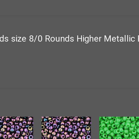
 size 8/0 Rounds Higher Metallic Pu