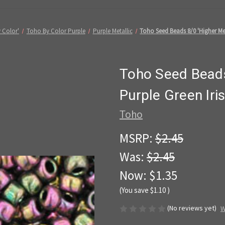
 Color'
Toho By Color Purple
Purple Metallic
Toho Seed Beads 8/0 'Higher Met
Toho Seed Beads
Purple Green Iri
Toho
MSRP:
$2.45
Was:
$2.45
Now:
$1.35
(You save
$1.10
)
(No reviews yet)
W